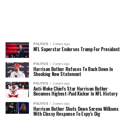
POLITICS
2 years ago
NFL Superstar Endorses Trump For President
POLITICS
2 years ago
Harrison Butker Refuses To Back Down In
Shocking New Statement
POLITICS
2 years ago
Anti-Woke Chiefs Star Harrison Butker
Becomes Highest-Paid Kicker In NFL History
POLITICS
2 years ago
Harrison Butker Shuts Down Serena Williams
With Classy Response To Espy’s Dig