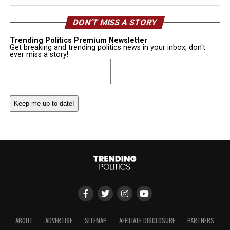
DON’T MISS A STORY
Trending Politics Premium Newsletter
Get breaking and trending politics news in your inbox, don't
ever miss a story!
Email
(Required)
ABOUT
ADVERTISE
SITEMAP
AFFILIATE DISCLOSURE
PARTNERS