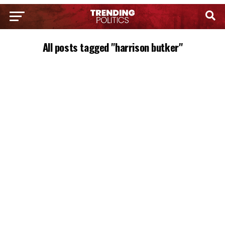
All posts tagged "harrison butker"