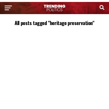
All posts tagged "heritage preservation"