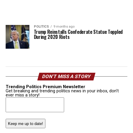
POLITICS
9 months ago
Trump Reinstalls Confederate Statue Toppled
During 2020 Riots
DON’T MISS A STORY
Trending Politics Premium Newsletter
Get breaking and trending politics news in your inbox, don't
ever miss a story!
Email
(Required)