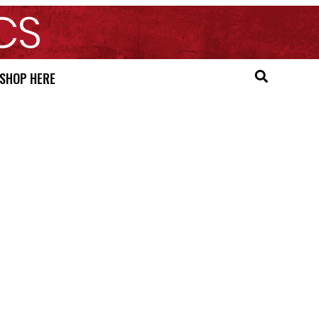
SHOP HERE