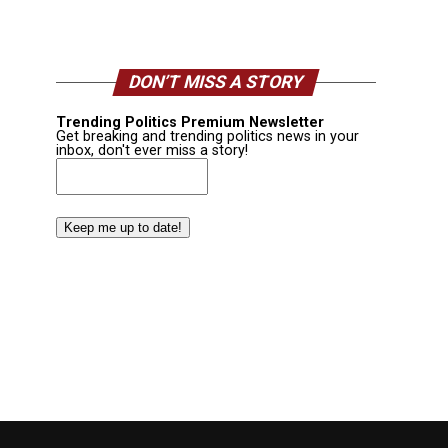
DON’T MISS A STORY
Trending Politics Premium Newsletter
Get breaking and trending politics news in your
inbox, don't ever miss a story!
Email
(Required)