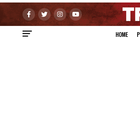
HOME
P