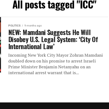
All posts tagged "ICC"
POLITICS
9 months ago
NEW: Mamdani Suggests He Will
Disobey U.S. Legal System: ‘City Of
International Law’
Incoming New York City Mayor Zohran Mamdani
doubled down on his promise to arrest Israeli
Prime Minister Benjamin Netanyahu on an
international arrest warrant that is...