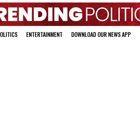
OLITICS
ENTERTAINMENT
DOWNLOAD OUR NEWS APP