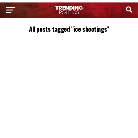
All posts tagged "ice shootings"