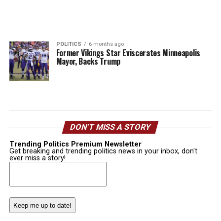
POLITICS
6 months ago
Former Vikings Star Eviscerates Minneapolis
Mayor, Backs Trump
DON’T MISS A STORY
Trending Politics Premium Newsletter
Get breaking and trending politics news in your inbox, don't
ever miss a story!
Email
(Required)