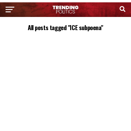
All posts tagged "ICE subpoena"