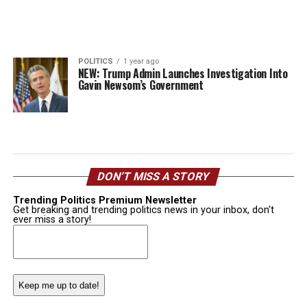
POLITICS
1 year ago
NEW: Trump Admin Launches Investigation Into
Gavin Newsom’s Government
DON’T MISS A STORY
Trending Politics Premium Newsletter
Get breaking and trending politics news in your inbox, don't
ever miss a story!
Email
(Required)