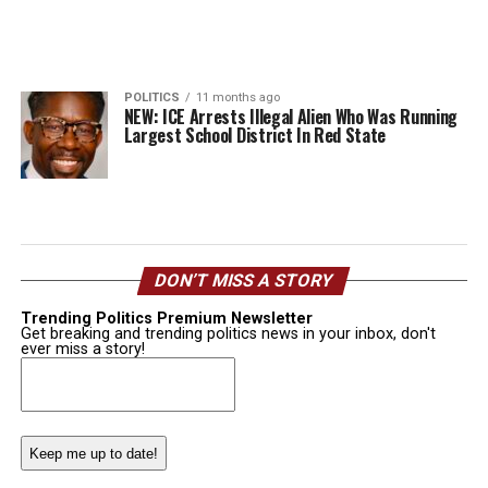
POLITICS
11 months ago
NEW: ICE Arrests Illegal Alien Who Was Running
Largest School District In Red State
DON’T MISS A STORY
Trending Politics Premium Newsletter
Get breaking and trending politics news in your inbox, don't
ever miss a story!
Email
(Required)