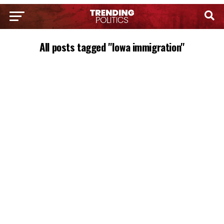
All posts tagged "Iowa immigration"