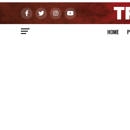
HOME
P