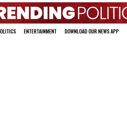
OLITICS
ENTERTAINMENT
DOWNLOAD OUR NEWS APP