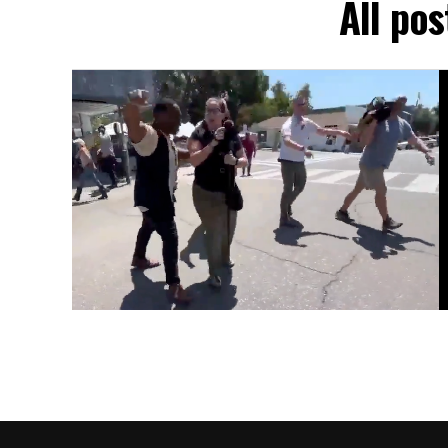
All pos