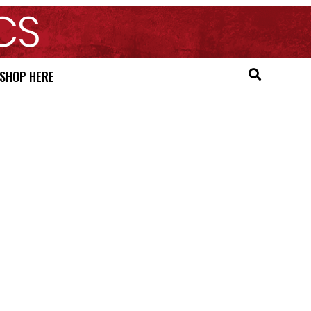
SHOP HERE