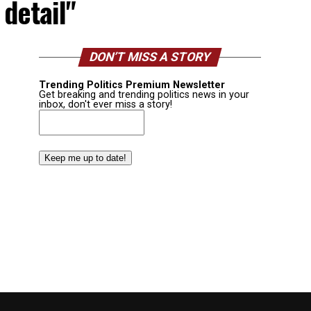
 detail"
DON’T MISS A STORY
Trending Politics Premium Newsletter
Get breaking and trending politics news in your
inbox, don't ever miss a story!
Email
(Required)