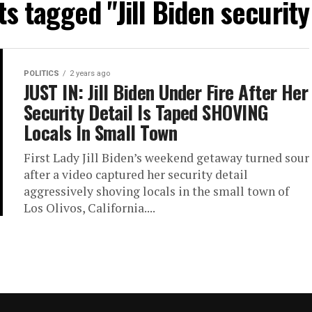
ts tagged "Jill Biden security
POLITICS
2 years ago
JUST IN: Jill Biden Under Fire After Her
Security Detail Is Taped SHOVING
Locals In Small Town
First Lady Jill Biden’s weekend getaway turned sour
after a video captured her security detail
aggressively shoving locals in the small town of
Los Olivos, California....