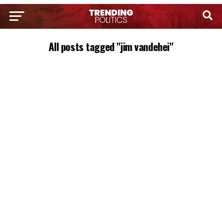
All posts tagged "jim vandehei"