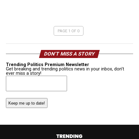
PAGE 1 OF 0
DON’T MISS A STORY
Trending Politics Premium Newsletter
Get breaking and trending politics news in your inbox, don't
ever miss a story!
Email
(Required)