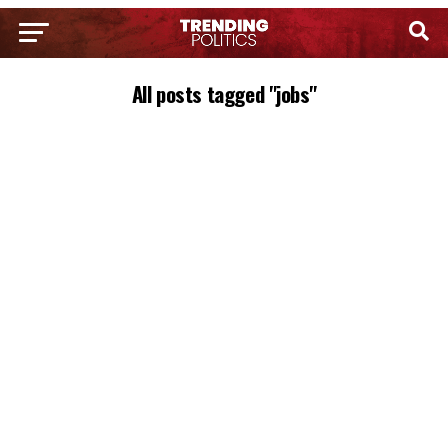
All posts tagged "jobs"