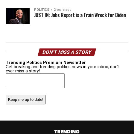
POLITICS
2 years ago
JUST IN: Jobs Report is a Train Wreck for Biden
DON’T MISS A STORY
Trending Politics Premium Newsletter
Get breaking and trending politics news in your inbox, don't
ever miss a story!
Email
(Required)