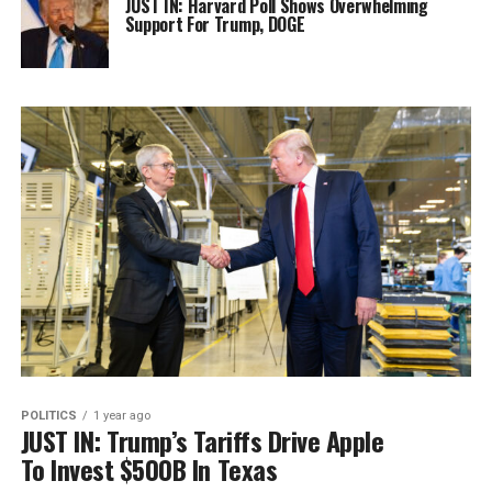
JUST IN: Harvard Poll Shows Overwhelming
Support For Trump, DOGE
POLITICS
1 year ago
JUST IN: Trump’s Tariffs Drive Apple
To Invest $500B In Texas