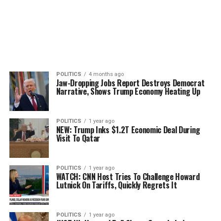
POLITICS
4 months ago
Jaw-Dropping Jobs Report Destroys Democrat
Narrative, Shows Trump Economy Heating Up
POLITICS
1 year ago
NEW: Trump Inks $1.2T Economic Deal During
Visit To Qatar
POLITICS
1 year ago
WATCH: CNN Host Tries To Challenge Howard
Lutnick On Tariffs, Quickly Regrets It
POLITICS
1 year ago