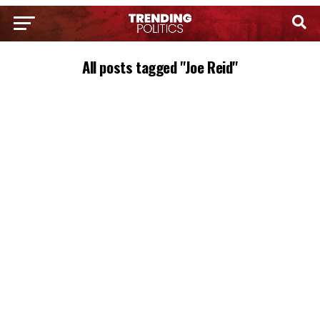
All posts tagged "Joe Reid"