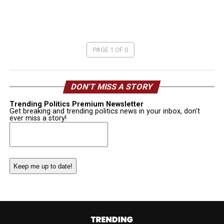
PAGE 1 OF 0
DON’T MISS A STORY
Trending Politics Premium Newsletter
Get breaking and trending politics news in your inbox, don't
ever miss a story!
Email
(Required)