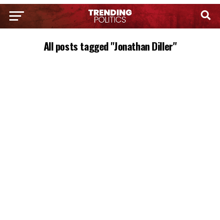
All posts tagged "Jonathan Diller"