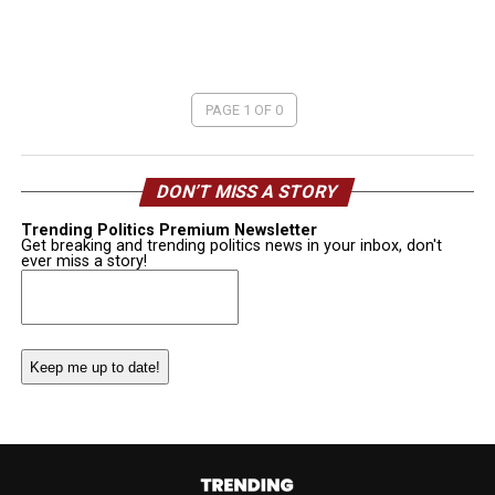
PAGE 1 OF 0
DON’T MISS A STORY
Trending Politics Premium Newsletter
Get breaking and trending politics news in your inbox, don't
ever miss a story!
Email
(Required)