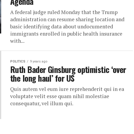
Agenda
A federal judge ruled Monday that the Trump
administration can resume sharing location and
basic identifying data about undocumented
immigrants enrolled in public health insurance
with...
POLITICS
9 years ago
Ruth Bader Ginsburg optimistic ‘over
the long haul’ for US
Quis autem vel eum iure reprehenderit qui in ea
voluptate velit esse quam nihil molestiae
consequatur, vel illum qui.