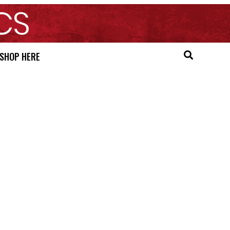
SHOP HERE