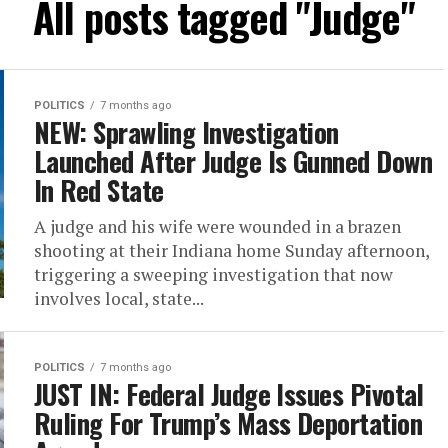
All posts tagged "Judge"
POLITICS
7 months ago
NEW: Sprawling Investigation
Launched After Judge Is Gunned Down
In Red State
A judge and his wife were wounded in a brazen
shooting at their Indiana home Sunday afternoon,
triggering a sweeping investigation that now
involves local, state...
POLITICS
7 months ago
JUST IN: Federal Judge Issues Pivotal
Ruling For Trump’s Mass Deportation