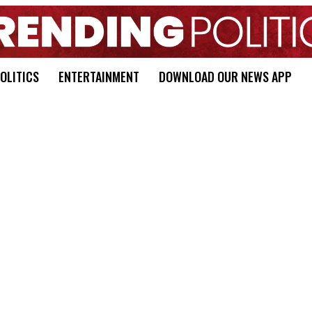
OLITICS
ENTERTAINMENT
DOWNLOAD OUR NEWS APP