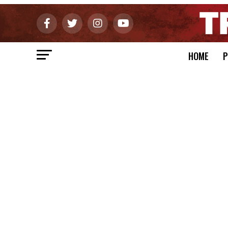
HOME
P