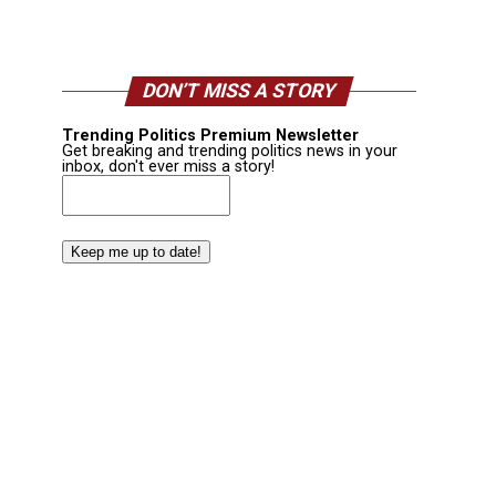
DON’T MISS A STORY
Trending Politics Premium Newsletter
Get breaking and trending politics news in your
inbox, don't ever miss a story!
Email
(Required)