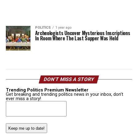
POLITICS
1 year ago
Archeologists Uncover Mysterious Inscriptions
In Room Where The Last Supper Was Held
DON’T MISS A STORY
Trending Politics Premium Newsletter
Get breaking and trending politics news in your inbox, don't
ever miss a story!
Email
(Required)