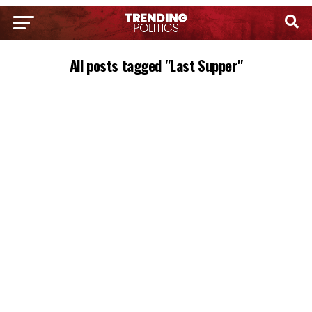
All posts tagged "Last Supper"