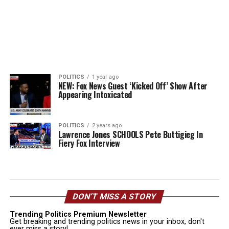
POLITICS
1 year ago
NEW: Fox News Guest ‘Kicked Off’ Show After
Appearing Intoxicated
POLITICS
2 years ago
Lawrence Jones SCHOOLS Pete Buttigieg In
Fiery Fox Interview
DON’T MISS A STORY
Trending Politics Premium Newsletter
Get breaking and trending politics news in your inbox, don't
ever miss a story!