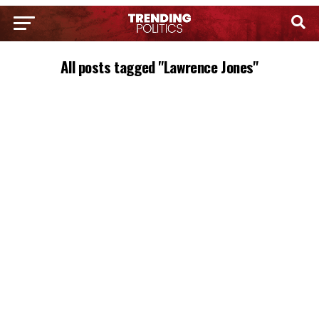
All posts tagged "Lawrence Jones"