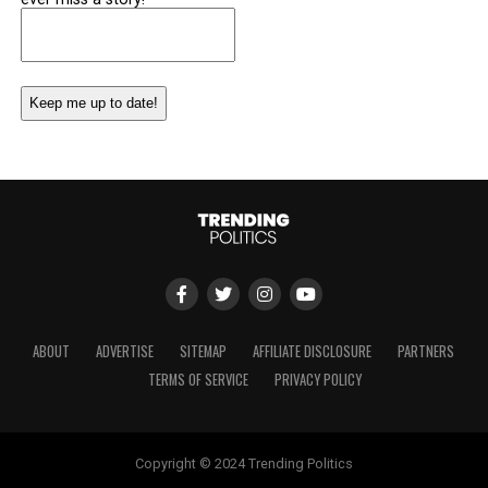
Email
(Required)
ABOUT
ADVERTISE
SITEMAP
AFFILIATE DISCLOSURE
PARTNERS
TERMS OF SERVICE
PRIVACY POLICY
Copyright © 2024 Trending Politics