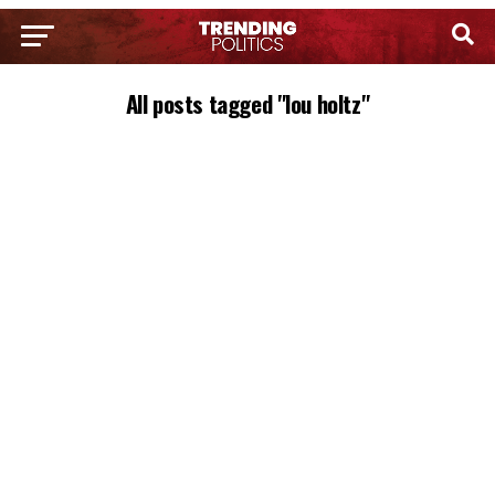
All posts tagged "lou holtz"