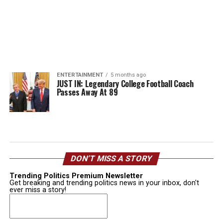
ENTERTAINMENT
5 months ago
JUST IN: Legendary College Football Coach
Passes Away At 89
DON’T MISS A STORY
Trending Politics Premium Newsletter
Get breaking and trending politics news in your inbox, don't
ever miss a story!
Email
(Required)