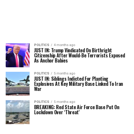
POLITICS
4 months ago
JUST IN: Trump Vindicated On Birthright
Citizenship After Would-Be Terrorists Exposed
As Anchor Babies
POLITICS
5 months ago
JUST IN: Siblings Indicted For Planting
Explosives At Key Military Base Linked To Iran
War
POLITICS
5 months ago
BREAKING: Red State Air Force Base Put On
Lockdown Over ‘Threat’