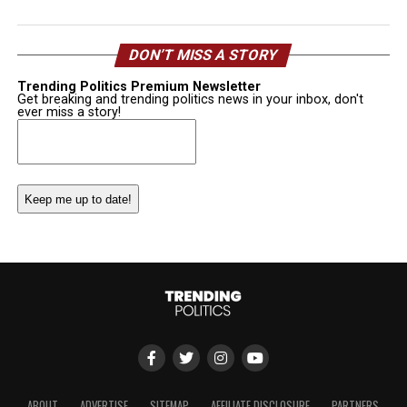
DON’T MISS A STORY
Trending Politics Premium Newsletter
Get breaking and trending politics news in your inbox, don't
ever miss a story!
Email
(Required)
ABOUT
ADVERTISE
SITEMAP
AFFILIATE DISCLOSURE
PARTNERS