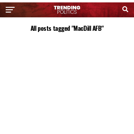
All posts tagged "MacDill AFB"