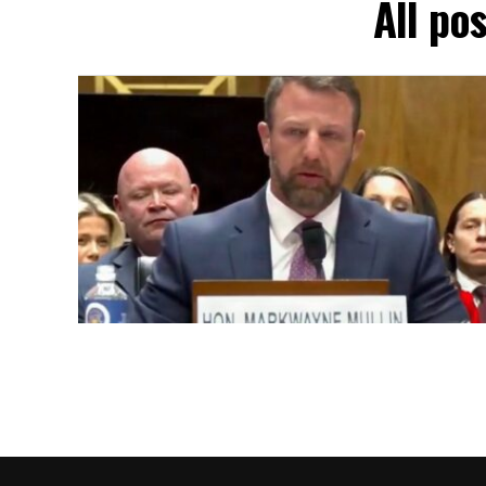
All po