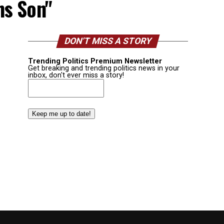
ns Son"
DON’T MISS A STORY
Trending Politics Premium Newsletter
Get breaking and trending politics news in your
inbox, don't ever miss a story!
Email
(Required)