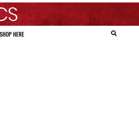
SHOP HERE