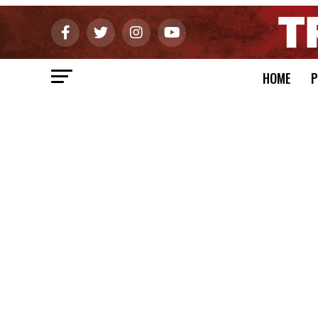
HOME
P