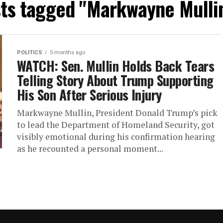
sts tagged "Markwayne Mulli
POLITICS
5 months ago
WATCH: Sen. Mullin Holds Back Tears
Telling Story About Trump Supporting
His Son After Serious Injury
Markwayne Mullin, President Donald Trump’s pick
to lead the Department of Homeland Security, got
visibly emotional during his confirmation hearing
as he recounted a personal moment...