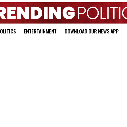
OLITICS
ENTERTAINMENT
DOWNLOAD OUR NEWS APP