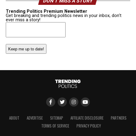
DON’T MISS A STORY
Trending Politics Premium Newsletter
Get breaking and trending politics news in your inbox, don't
ever miss a story!
Email
(Required)
ABOUT
ADVERTISE
SITEMAP
AFFILIATE DISCLOSURE
PARTNERS
TERMS OF SERVICE
PRIVACY POLICY