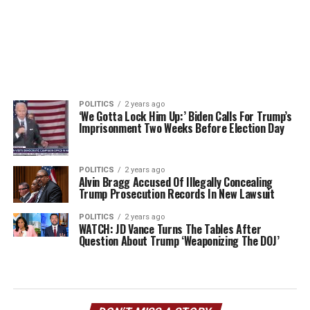
POLITICS
2 years ago
‘We Gotta Lock Him Up:’ Biden Calls For Trump’s
Imprisonment Two Weeks Before Election Day
POLITICS
2 years ago
Alvin Bragg Accused Of Illegally Concealing
Trump Prosecution Records In New Lawsuit
POLITICS
2 years ago
WATCH: JD Vance Turns The Tables After
Question About Trump ‘Weaponizing The DOJ’