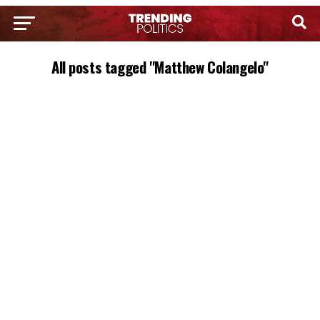
All posts tagged "Matthew Colangelo"