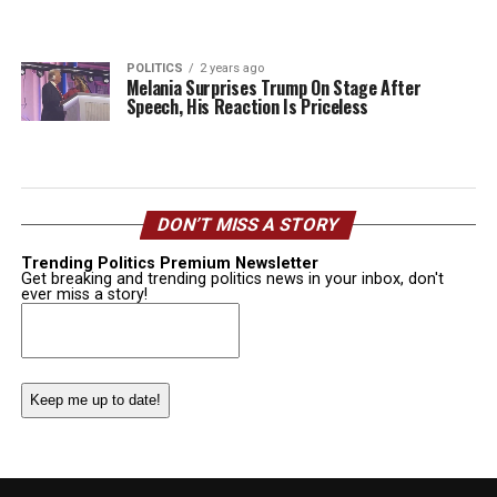
POLITICS
2 years ago
Melania Surprises Trump On Stage After
Speech, His Reaction Is Priceless
DON’T MISS A STORY
Trending Politics Premium Newsletter
Get breaking and trending politics news in your inbox, don't
ever miss a story!
Email
(Required)