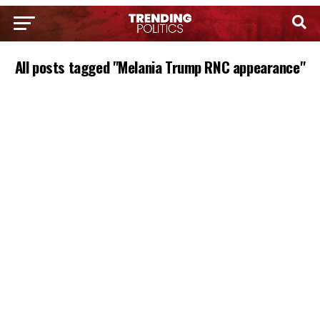
All posts tagged "Melania Trump RNC appearance"