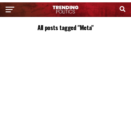
All posts tagged "Meta"