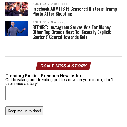
POLITICS
2 years ago
Facebook ADMITS It Censored Historic Trump
Photo After Shooting
POLITICS
3 years ago
REPORT: Instagram Serves Ads For Disney,
Other Top Brands Next To ‘Sexually Explicit
Content’ Geared Towards Kids
DON’T MISS A STORY
Trending Politics Premium Newsletter
Get breaking and trending politics news in your inbox, don't
ever miss a story!
Email
(Required)