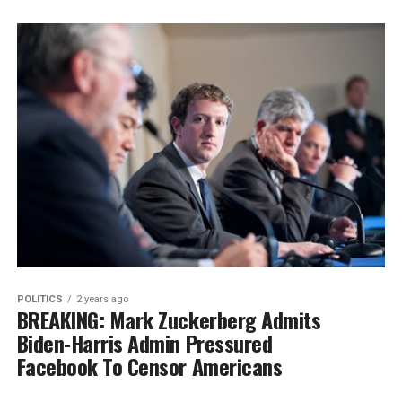
POLITICS
2 years ago
BREAKING: Mark Zuckerberg Admits
Biden-Harris Admin Pressured
Facebook To Censor Americans