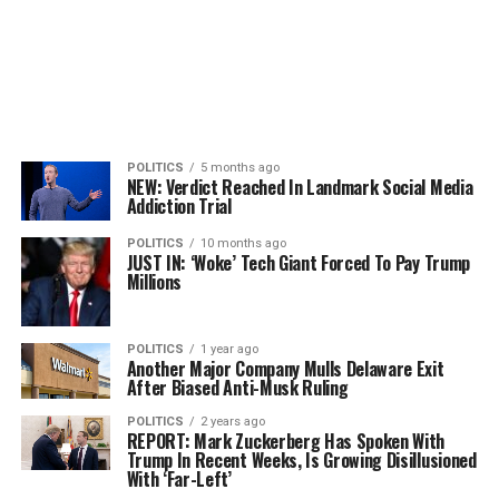
POLITICS
5 months ago
NEW: Verdict Reached In Landmark Social Media
Addiction Trial
POLITICS
10 months ago
JUST IN: ‘Woke’ Tech Giant Forced To Pay Trump
Millions
POLITICS
1 year ago
Another Major Company Mulls Delaware Exit
After Biased Anti-Musk Ruling
POLITICS
2 years ago
REPORT: Mark Zuckerberg Has Spoken With
Trump In Recent Weeks, Is Growing Disillusioned
With ‘Far-Left’