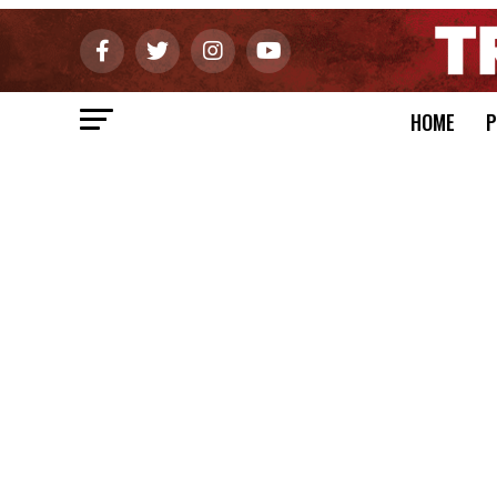
HOME
P