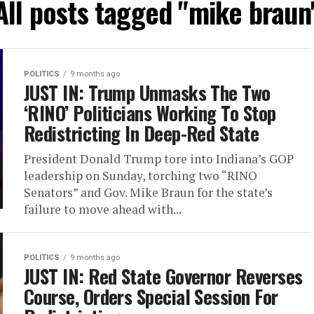
All posts tagged "mike braun
POLITICS
9 months ago
JUST IN: Trump Unmasks The Two
‘RINO’ Politicians Working To Stop
Redistricting In Deep-Red State
President Donald Trump tore into Indiana’s GOP
leadership on Sunday, torching two “RINO
Senators” and Gov. Mike Braun for the state’s
failure to move ahead with...
POLITICS
9 months ago
JUST IN: Red State Governor Reverses
Course, Orders Special Session For