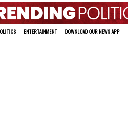
OLITICS
ENTERTAINMENT
DOWNLOAD OUR NEWS APP