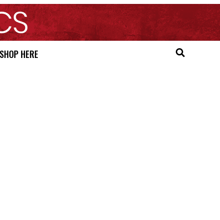
SHOP HERE