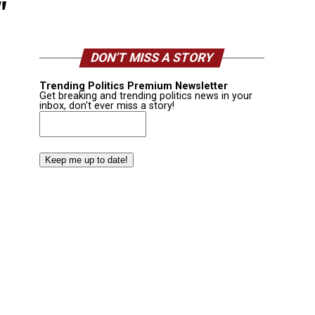
"
DON’T MISS A STORY
Trending Politics Premium Newsletter
Get breaking and trending politics news in your
inbox, don't ever miss a story!
Email
(Required)