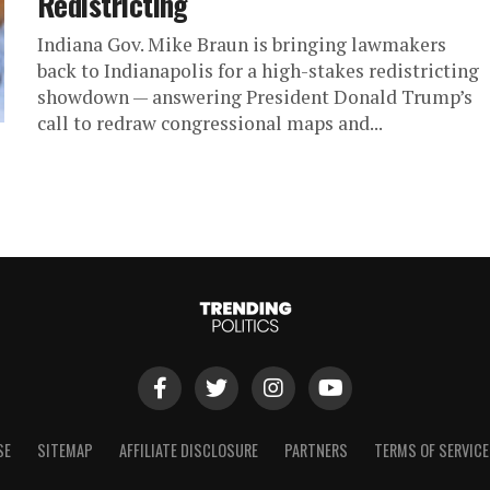
Redistricting
Indiana Gov. Mike Braun is bringing lawmakers
back to Indianapolis for a high-stakes redistricting
showdown — answering President Donald Trump’s
call to redraw congressional maps and...
SE
SITEMAP
AFFILIATE DISCLOSURE
PARTNERS
TERMS OF SERVICE