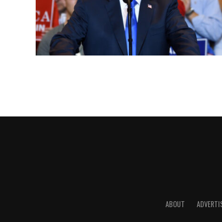
ABOUT
ADVERTI