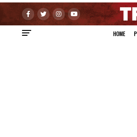
HOME
P