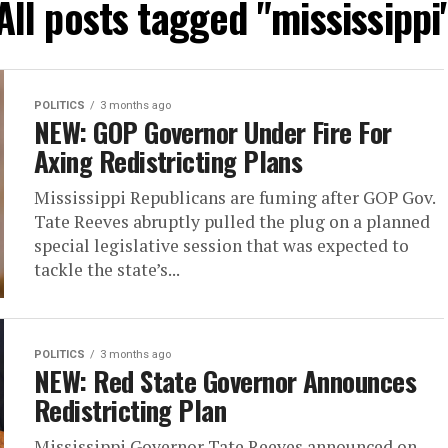
All posts tagged "mississippi
POLITICS
3 months ago
NEW: GOP Governor Under Fire For
Axing Redistricting Plans
Mississippi Republicans are fuming after GOP Gov.
Tate Reeves abruptly pulled the plug on a planned
special legislative session that was expected to
tackle the state’s...
POLITICS
3 months ago
NEW: Red State Governor Announces
Redistricting Plan
Mississippi Governor Tate Reeves announced on