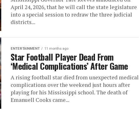
April 24, 2026, that he will call the state legislature
into a special session to redraw the three judicial
districts...
ENTERTAINMENT
11 months ago
Star Football Player Dead From
‘Medical Complications’ After Game
A rising football star died from unexpected medical
complications over the weekend just hours after
playing for his Mississippi school. The death of
Emanuell Cooks came...