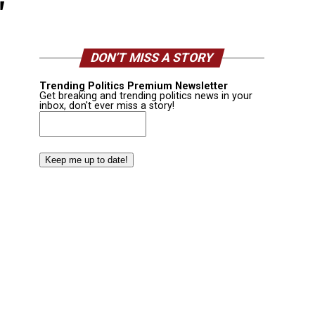
"
DON’T MISS A STORY
Trending Politics Premium Newsletter
Get breaking and trending politics news in your
inbox, don't ever miss a story!
Email
(Required)