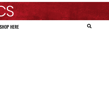
SHOP HERE