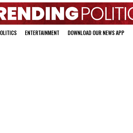
OLITICS
ENTERTAINMENT
DOWNLOAD OUR NEWS APP