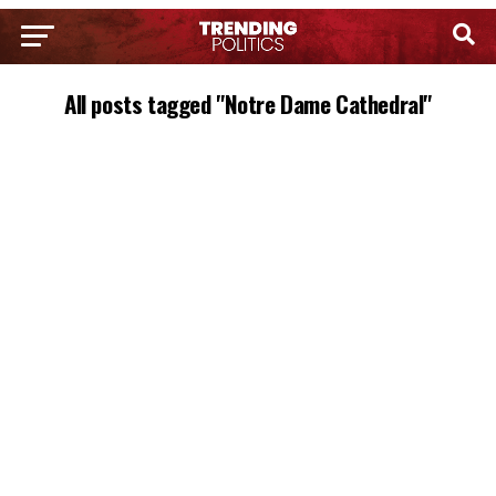
All posts tagged "Notre Dame Cathedral"