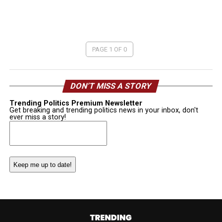
PAGE 1 OF 0
DON’T MISS A STORY
Trending Politics Premium Newsletter
Get breaking and trending politics news in your inbox, don't
ever miss a story!
Email
(Required)