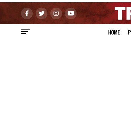
HOME
P