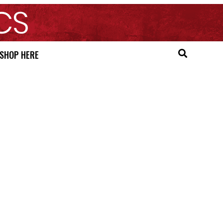
SHOP HERE