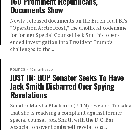
160 Prominent Republicans,
Documents Show
Newly-released documents on the Biden-led FBI’s
“Operation Arctic Frost,” the unofficial codename
for former Special Counsel Jack Smith’s open-
ended investigation into President Trump’s
challenges to the...
POLITICS
10 months ago
JUST IN: GOP Senator Seeks To Have
Jack Smith Disbarred Over Spying
Revelations
Senator Marsha Blackburn (R-TN) revealed Tuesday
that she is readying a complaint against former
special counsel Jack Smith with the D.C. Bar
Association over bombshell revelations...