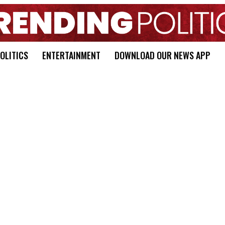
OLITICS
ENTERTAINMENT
DOWNLOAD OUR NEWS APP