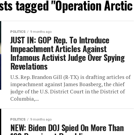
sts tagged "Operation Arctic
POLITICS
9 months ago
JUST IN: GOP Rep. To Introduce
Impeachment Articles Against
Infamous Activist Judge Over Spying
Revelations
U.S. Rep. Brandon Gill (R-TX) is drafting articles of
impeachment against James Boasberg, the chief
judge of the U.S. District Court in the District of
Columbia,...
POLITICS
9 months ago
NEW: Biden DOJ Spied On More Than