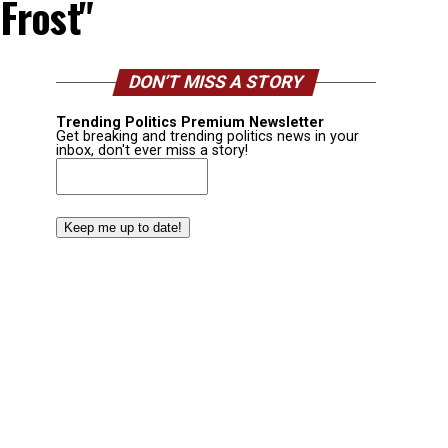
 Frost"
DON’T MISS A STORY
Trending Politics Premium Newsletter
Get breaking and trending politics news in your
inbox, don't ever miss a story!
Email
(Required)