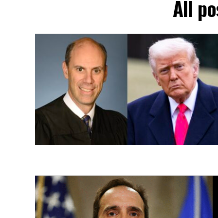
All po