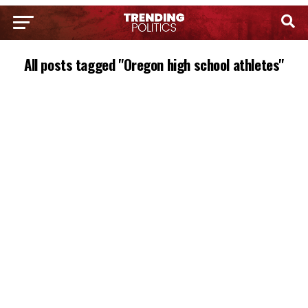
All posts tagged "Oregon high school athletes"