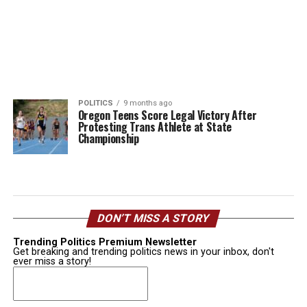
POLITICS
9 months ago
Oregon Teens Score Legal Victory After
Protesting Trans Athlete at State
Championship
DON’T MISS A STORY
Trending Politics Premium Newsletter
Get breaking and trending politics news in your inbox, don't
ever miss a story!
Email
(Required)