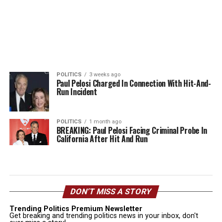
POLITICS
3 weeks ago
Paul Pelosi Charged In Connection With Hit-And-
Run Incident
POLITICS
1 month ago
BREAKING: Paul Pelosi Facing Criminal Probe In
California After Hit And Run
DON’T MISS A STORY
Trending Politics Premium Newsletter
Get breaking and trending politics news in your inbox, don't