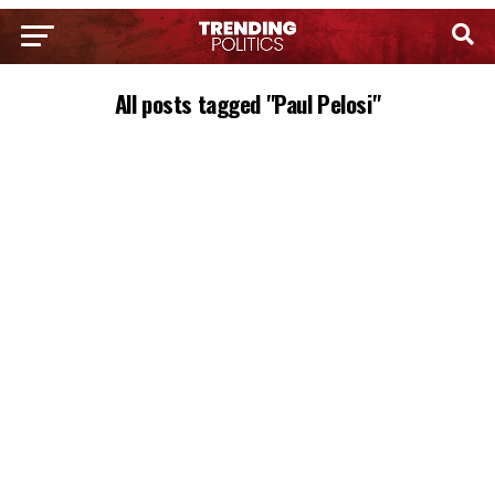
All posts tagged "Paul Pelosi"