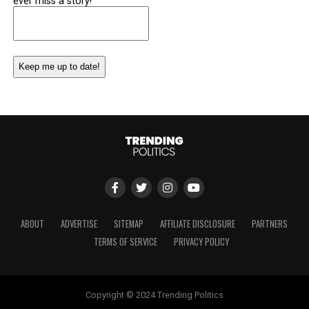
ever miss a story!
Email
(Required)
ABOUT
ADVERTISE
SITEMAP
AFFILIATE DISCLOSURE
PARTNERS
TERMS OF SERVICE
PRIVACY POLICY
Copyright © 2024 Trending Politics