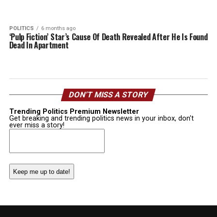
POLITICS
6 months ago
‘Pulp Fiction’ Star’s Cause Of Death Revealed After He Is Found
Dead In Apartment
DON’T MISS A STORY
Trending Politics Premium Newsletter
Get breaking and trending politics news in your inbox, don't
ever miss a story!
Email
(Required)