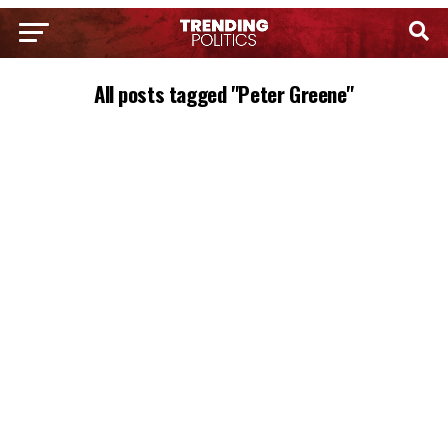
All posts tagged "Peter Greene"