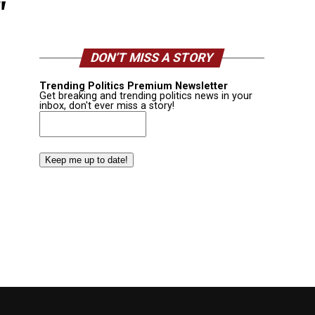
"
DON’T MISS A STORY
Trending Politics Premium Newsletter
Get breaking and trending politics news in your
inbox, don't ever miss a story!
Email
(Required)