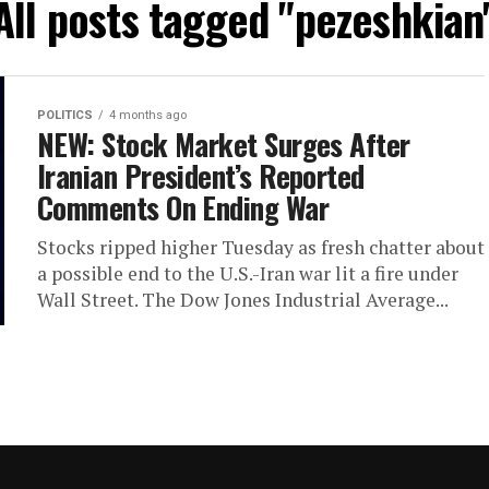
All posts tagged "pezeshkian
POLITICS
4 months ago
NEW: Stock Market Surges After
Iranian President’s Reported
Comments On Ending War
Stocks ripped higher Tuesday as fresh chatter about
a possible end to the U.S.-Iran war lit a fire under
Wall Street. The Dow Jones Industrial Average...