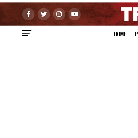
HOME
P