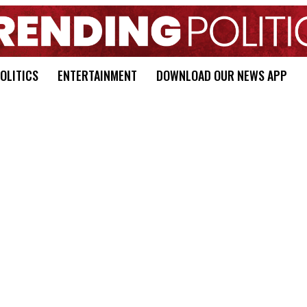
OLITICS
ENTERTAINMENT
DOWNLOAD OUR NEWS APP