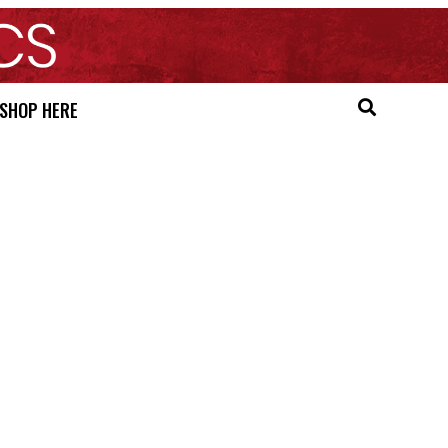
SHOP HERE