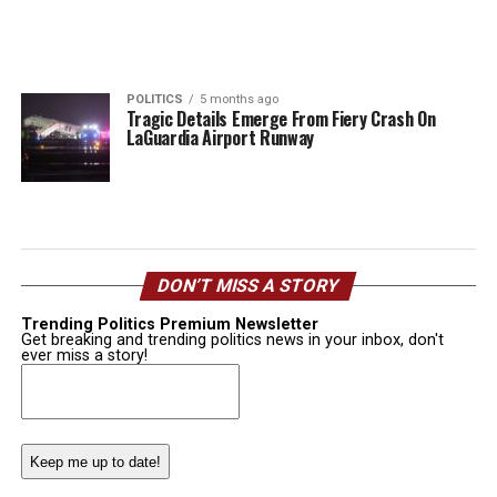
POLITICS
5 months ago
Tragic Details Emerge From Fiery Crash On
LaGuardia Airport Runway
DON’T MISS A STORY
Trending Politics Premium Newsletter
Get breaking and trending politics news in your inbox, don't
ever miss a story!
Email
(Required)