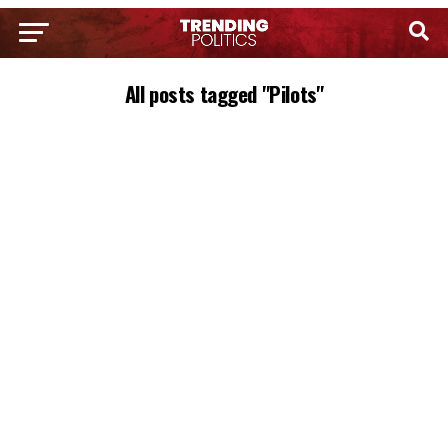
All posts tagged "Pilots"