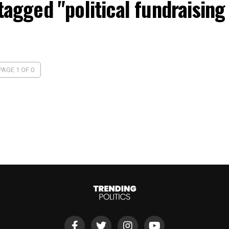
 tagged "political fundraising
PAGE 1 OF 0