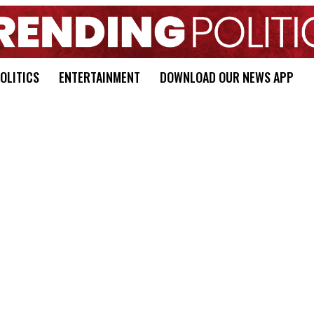
OLITICS
ENTERTAINMENT
DOWNLOAD OUR NEWS APP