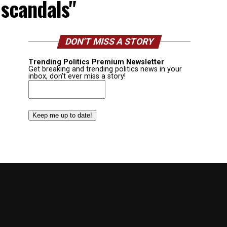
 scandals"
DON’T MISS A STORY
Trending Politics Premium Newsletter
Get breaking and trending politics news in your
inbox, don't ever miss a story!
Email
(Required)