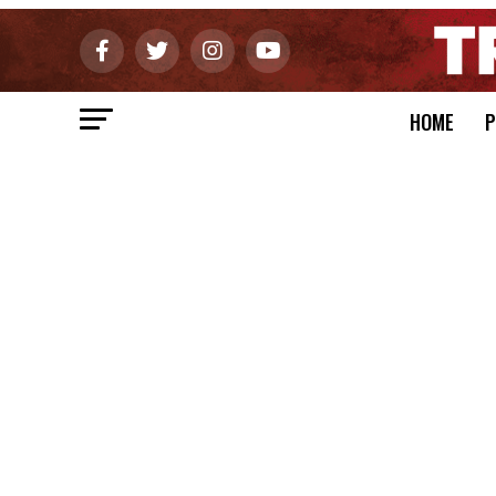
HOME
P