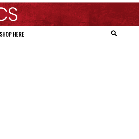
SHOP HERE