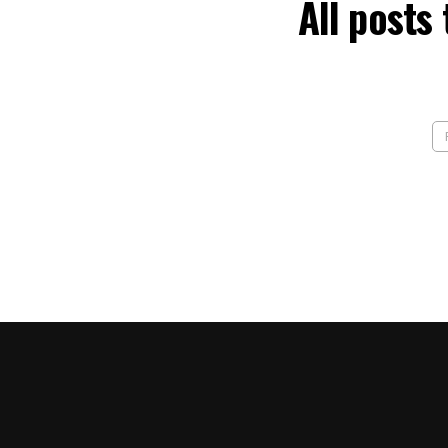
All posts