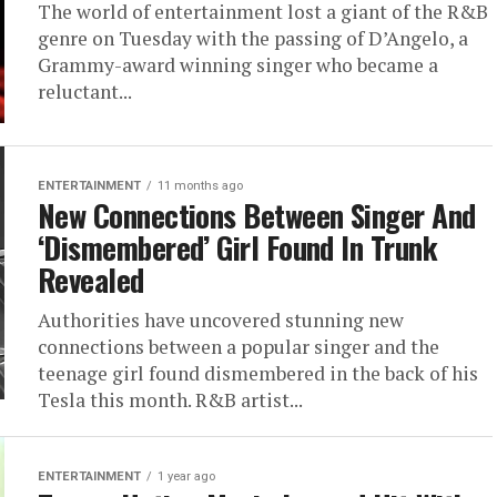
The world of entertainment lost a giant of the R&B
genre on Tuesday with the passing of D’Angelo, a
Grammy-award winning singer who became a
reluctant...
ENTERTAINMENT
11 months ago
New Connections Between Singer And
‘Dismembered’ Girl Found In Trunk
Revealed
Authorities have uncovered stunning new
connections between a popular singer and the
teenage girl found dismembered in the back of his
Tesla this month. R&B artist...
ENTERTAINMENT
1 year ago