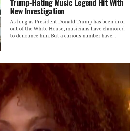
Trump-Hating Music Legend Hit With
New Investigation
As long as President Donald Trump has been in or
out of the White House, musicians have clamored
to denounce him. But a curious number have...