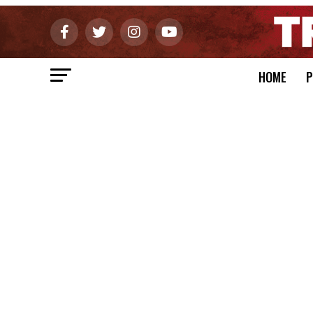
HOME
P