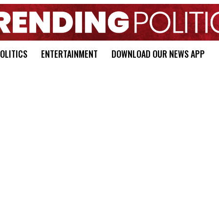
OLITICS
ENTERTAINMENT
DOWNLOAD OUR NEWS APP