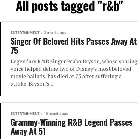
All posts tagged "r&b"
ENTERTAINMENT
2 months ago
Singer Of Beloved Hits Passes Away At
75
Legendary R&B singer Peabo Bryson, whose soaring
voice helped define two of Disney’s most beloved
movie ballads, has died at 75 after suffering a
stroke. Bryson’s...
ENTERTAINMENT
10 months ago
Grammy-Winning R&B Legend Passes
Away At 51