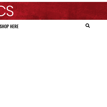
SHOP HERE