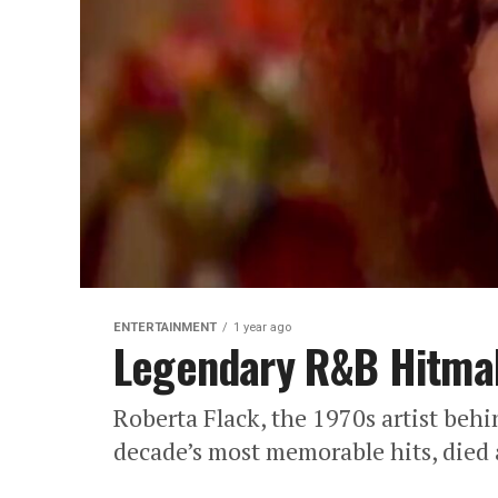
ENTERTAINMENT
1 year ago
Legendary R&B Hitmak
Roberta Flack, the 1970s artist behi
decade’s most memorable hits, died 