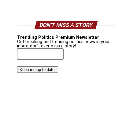
DON’T MISS A STORY
Trending Politics Premium Newsletter
Get breaking and trending politics news in your
inbox, don't ever miss a story!
Email
(Required)