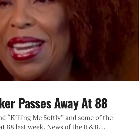
er Passes Away At 88
nd “Killing Me Softly” and some of the
at 88 last week. News of the R&B...