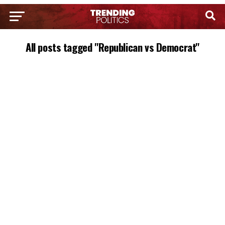
All posts tagged "Republican vs Democrat"