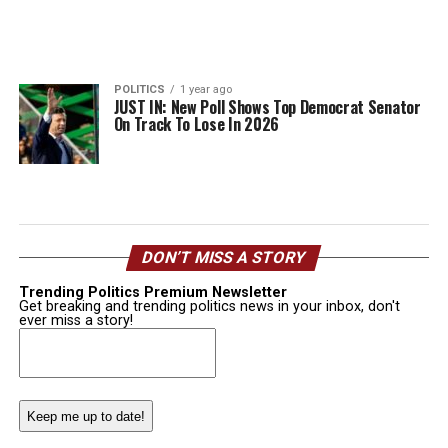
POLITICS
1 year ago
JUST IN: New Poll Shows Top Democrat Senator
On Track To Lose In 2026
DON’T MISS A STORY
Trending Politics Premium Newsletter
Get breaking and trending politics news in your inbox, don't
ever miss a story!
Email
(Required)