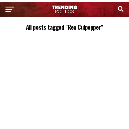
All posts tagged "Rex Culpepper"