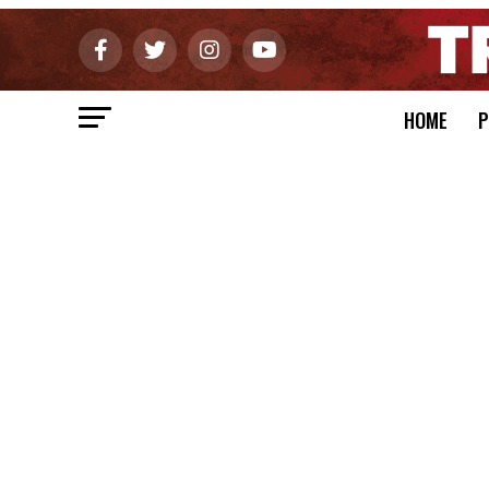
HOME
P