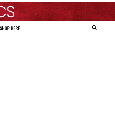
SHOP HERE