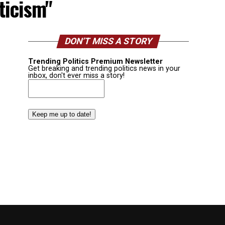
ticism"
DON’T MISS A STORY
Trending Politics Premium Newsletter
Get breaking and trending politics news in your
inbox, don't ever miss a story!
Email
(Required)