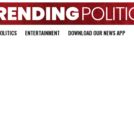
OLITICS
ENTERTAINMENT
DOWNLOAD OUR NEWS APP