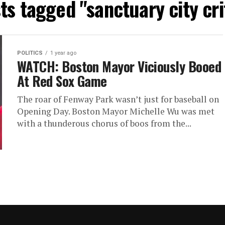
sts tagged "sanctuary city cri
POLITICS
1 year ago
WATCH: Boston Mayor Viciously Booed
At Red Sox Game
The roar of Fenway Park wasn’t just for baseball on
Opening Day. Boston Mayor Michelle Wu was met
with a thunderous chorus of boos from the...