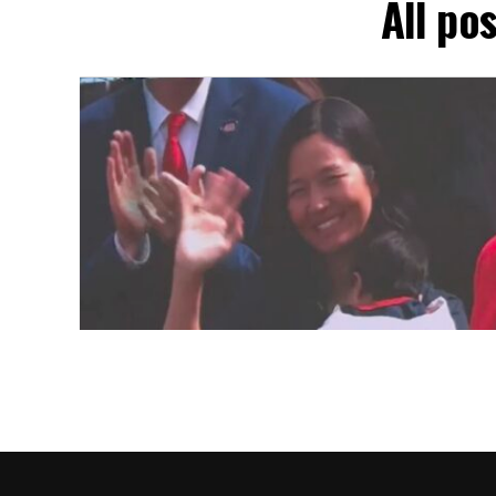
All po