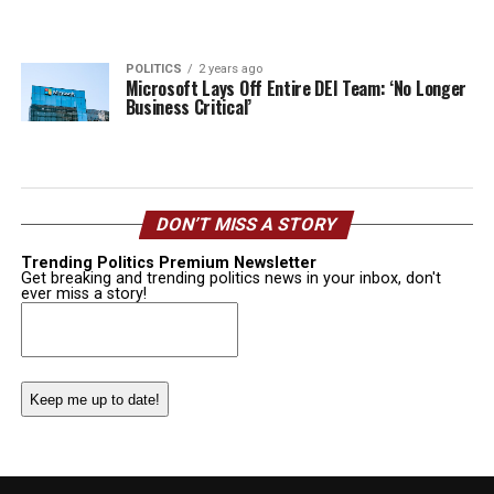
POLITICS
2 years ago
Microsoft Lays Off Entire DEI Team: ‘No Longer
Business Critical’
DON’T MISS A STORY
Trending Politics Premium Newsletter
Get breaking and trending politics news in your inbox, don't
ever miss a story!
Email
(Required)