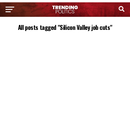
All posts tagged "Silicon Valley job cuts"