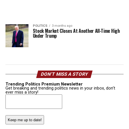
POLITICS
3 months ago
Stock Market Closes At Another All-Time High
Under Trump
DON’T MISS A STORY
Trending Politics Premium Newsletter
Get breaking and trending politics news in your inbox, don't
ever miss a story!
Email
(Required)