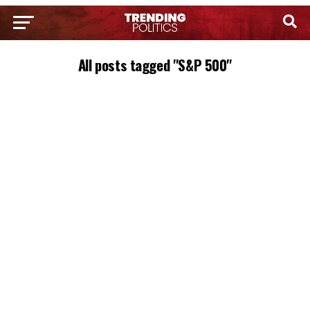
All posts tagged "S&P 500"