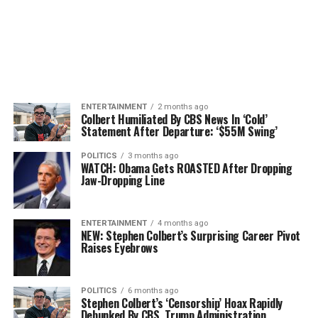
ENTERTAINMENT
2 months ago
Colbert Humiliated By CBS News In ‘Cold’
Statement After Departure: ‘$55M Swing’
POLITICS
3 months ago
WATCH: Obama Gets ROASTED After Dropping
Jaw-Dropping Line
ENTERTAINMENT
4 months ago
NEW: Stephen Colbert’s Surprising Career Pivot
Raises Eyebrows
POLITICS
6 months ago
Stephen Colbert’s ‘Censorship’ Hoax Rapidly
Debunked By CBS, Trump Administration