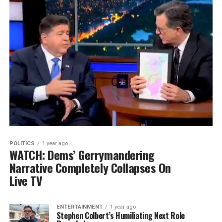
POLITICS
1 year ago
WATCH: Dems’ Gerrymandering
Narrative Completely Collapses On
Live TV
ENTERTAINMENT
1 year ago
Stephen Colbert’s Humiliating Next Role