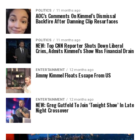
POLITICS
11 months ago
AOC’s Comments On Kimmel’s Dismissal
Backfire After Damning Clip Resurfaces
POLITICS
11 months ago
NEW: Top CNN Reporter Shuts Down Liberal
Cries, Admits Kimmel’s Show Was Financial Drain
ENTERTAINMENT
12 months ago
Jimmy Kimmel Floats Escape From US
ENTERTAINMENT
12 months ago
NEW: Greg Gutfeld To Join ‘Tonight Show’ In Late
Night Crossover