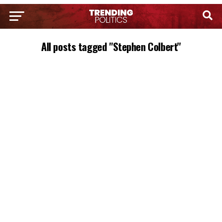
All posts tagged "Stephen Colbert"