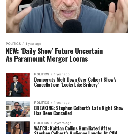
POLITICS
1 year ago
NEW: ‘Daily Show’ Future Uncertain
As Paramount Merger Looms
POLITICS
1 year ago
Democrats Melt Down Over Colbert Show’s
Cancellation: ‘Looks Like Bribery’
POLITICS
1 year ago
BREAKING: Stephen Colbert’s Late Night Show
Has Been Cancelled
POLITICS
2 years ago
WATCH: Kaitlan Collins Humiliated After
Stephen Colbert’s Audience Laughs At CNN