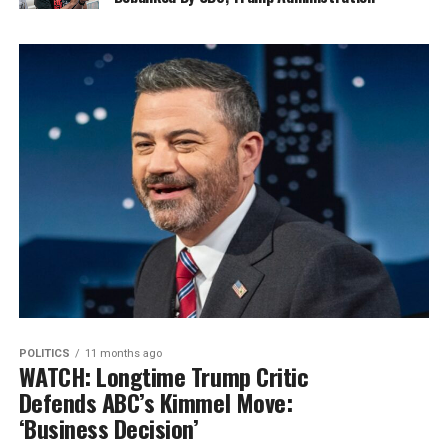
POLITICS
11 months ago
WATCH: Longtime Trump Critic
Defends ABC’s Kimmel Move:
‘Business Decision’