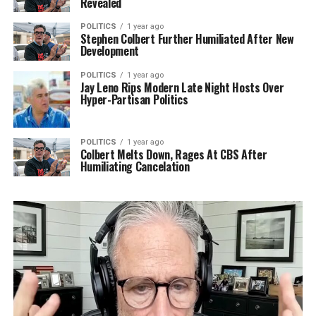
Revealed
POLITICS
1 year ago
Stephen Colbert Further Humiliated After New
Development
POLITICS
1 year ago
Jay Leno Rips Modern Late Night Hosts Over
Hyper-Partisan Politics
POLITICS
1 year ago
Colbert Melts Down, Rages At CBS After
Humiliating Cancelation