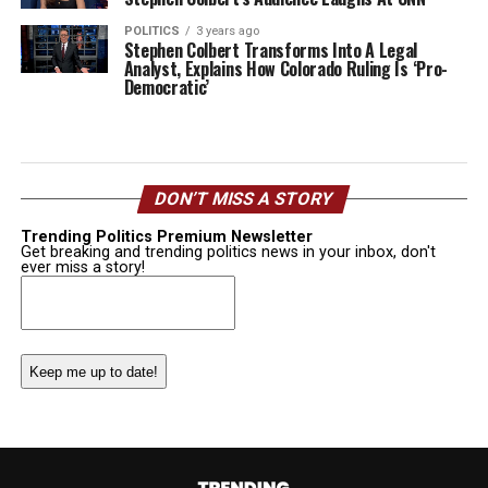
POLITICS
3 years ago
Stephen Colbert Transforms Into A Legal
Analyst, Explains How Colorado Ruling Is ‘Pro-
Democratic’
DON’T MISS A STORY
Trending Politics Premium Newsletter
Get breaking and trending politics news in your inbox, don't
ever miss a story!
Email
(Required)