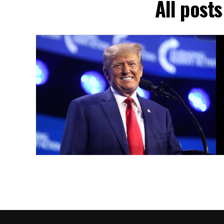
All post