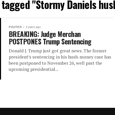
s tagged "Stormy Daniels hu
POLITICS
2 years ago
BREAKING: Judge Merchan
POSTPONES Trump Sentencing
Donald J. Trump just got great news. The former
president’s sentencing in his hush-money case has
been postponed to November 26, well past the
upcoming presidential...