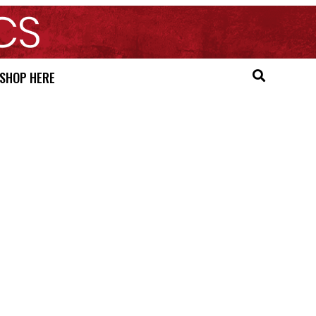
SHOP HERE