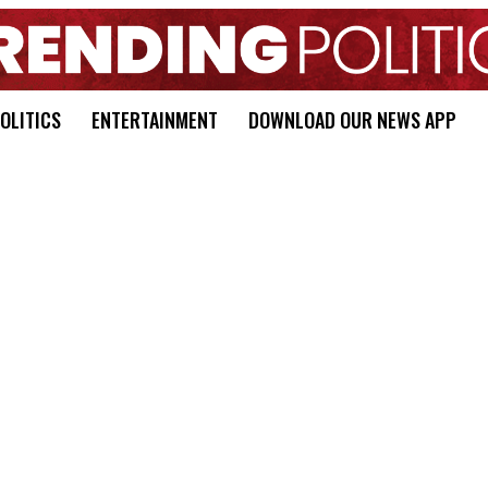
OLITICS
ENTERTAINMENT
DOWNLOAD OUR NEWS APP