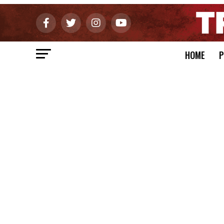
HOME
P