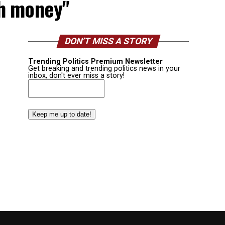
sh money"
DON’T MISS A STORY
Trending Politics Premium Newsletter
Get breaking and trending politics news in your
inbox, don't ever miss a story!
Email
(Required)