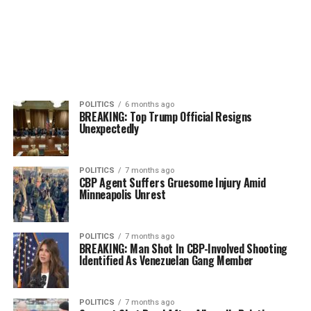
POLITICS
6 months ago
BREAKING: Top Trump Official Resigns
Unexpectedly
POLITICS
7 months ago
CBP Agent Suffers Gruesome Injury Amid
Minneapolis Unrest
POLITICS
7 months ago
BREAKING: Man Shot In CBP-Involved Shooting
Identified As Venezuelan Gang Member
POLITICS
7 months ago