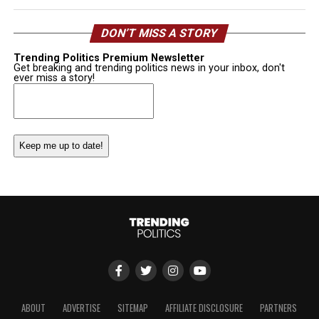
DON’T MISS A STORY
Trending Politics Premium Newsletter
Get breaking and trending politics news in your inbox, don't
ever miss a story!
Email
(Required)
ABOUT
ADVERTISE
SITEMAP
AFFILIATE DISCLOSURE
PARTNERS