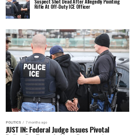
Suspect Shot Dead After Allegedly Pointing
Rifle At Off-Duty ICE Officer
POLITICS
7 months ago
JUST IN: Federal Judge Issues Pivotal