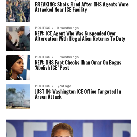
BREAKING: Shots Fired After DHS Agents Were
Attacked Near ICE Facility
POLITICS
10 months ago
NEW: ICE Agent Who Was Suspended Over
Altercation With Illegal Alien Returns To Duty
POLITICS
11 months ago
NEW: DHS Fact Checks Ilhan Omar On Bogus
‘Abolish ICE’ Post
POLITICS
1 year ago
JUST IN: Washington ICE Office Targeted In
Arson Attack