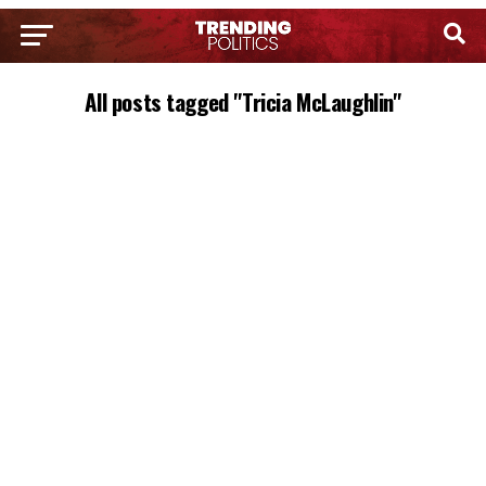
All posts tagged "Tricia McLaughlin"