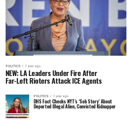
POLITICS
1 year ago
NEW: LA Leaders Under Fire After
Far-Left Rioters Attack ICE Agents
POLITICS
1 year ago
DHS Fact Checks NYT’s ‘Sob Story’ About
Deported Illegal Alien, Convicted Kidnapper