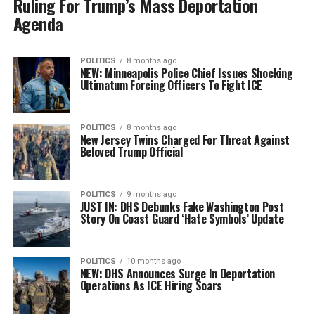
Ruling For Trump’s Mass Deportation
Agenda
POLITICS
8 months ago
NEW: Minneapolis Police Chief Issues Shocking
Ultimatum Forcing Officers To Fight ICE
POLITICS
8 months ago
New Jersey Twins Charged For Threat Against
Beloved Trump Official
POLITICS
9 months ago
JUST IN: DHS Debunks Fake Washington Post
Story On Coast Guard ‘Hate Symbols’ Update
POLITICS
10 months ago
NEW: DHS Announces Surge In Deportation
Operations As ICE Hiring Soars