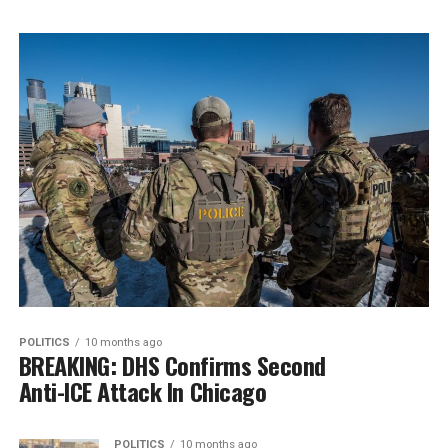
POLITICS
10 months ago
BREAKING: DHS Confirms Second
Anti-ICE Attack In Chicago
POLITICS
10 months ago