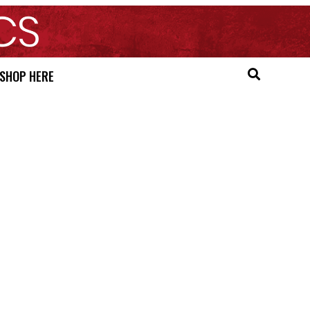
SHOP HERE