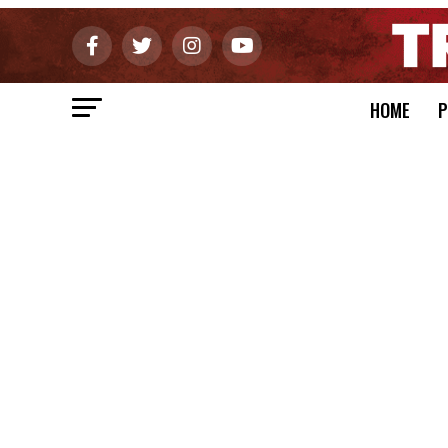
HOME
P