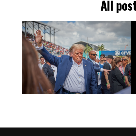
All pos