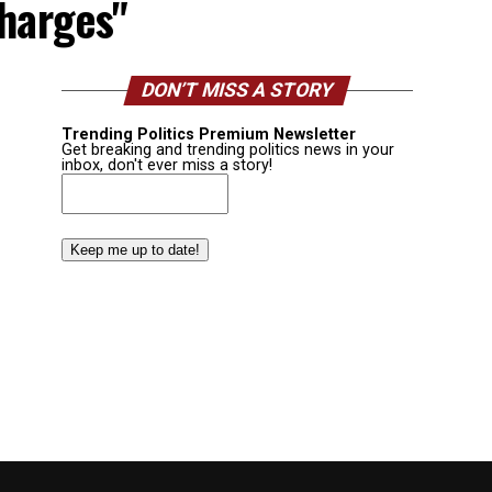
charges"
DON’T MISS A STORY
Trending Politics Premium Newsletter
Get breaking and trending politics news in your
inbox, don't ever miss a story!
Email
(Required)