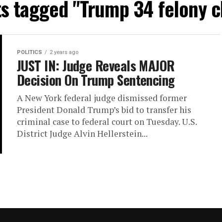
ts tagged "Trump 34 felony 
POLITICS
2 years ago
JUST IN: Judge Reveals MAJOR
Decision On Trump Sentencing
A New York federal judge dismissed former
President Donald Trump’s bid to transfer his
criminal case to federal court on Tuesday. U.S.
District Judge Alvin Hellerstein...