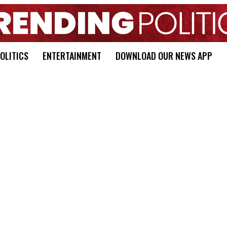
OLITICS
ENTERTAINMENT
DOWNLOAD OUR NEWS APP