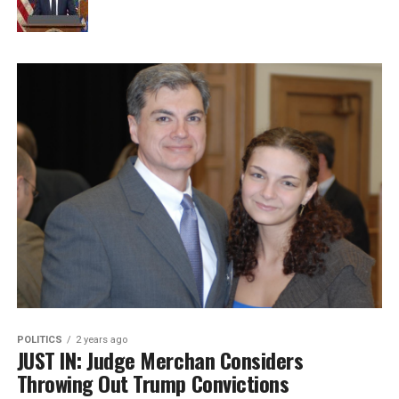
POLITICS
2 years ago
JUST IN: Judge Merchan Considers
Throwing Out Trump Convictions