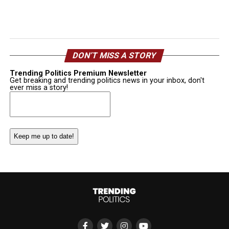
DON’T MISS A STORY
Trending Politics Premium Newsletter
Get breaking and trending politics news in your inbox, don't
ever miss a story!
Email
(Required)