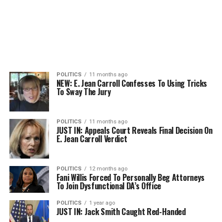
POLITICS
11 months ago
NEW: E. Jean Carroll Confesses To Using Tricks
To Sway The Jury
POLITICS
11 months ago
JUST IN: Appeals Court Reveals Final Decision On
E. Jean Carroll Verdict
POLITICS
12 months ago
Fani Willis Forced To Personally Beg Attorneys
To Join Dysfunctional DA’s Office
POLITICS
1 year ago
JUST IN: Jack Smith Caught Red-Handed