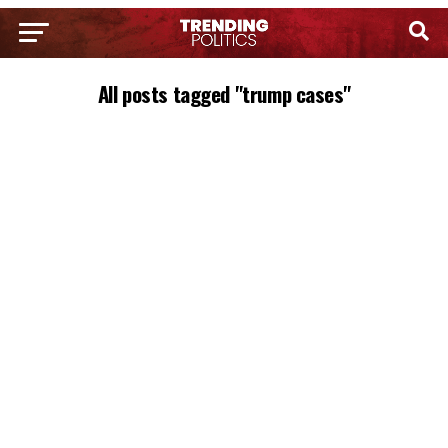
All posts tagged "trump cases"