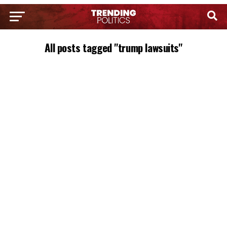
All posts tagged "trump lawsuits"