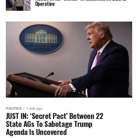
Operative
POLITICS
1 year ago
JUST IN: ‘Secret Pact’ Between 22
State AGs To Sabotage Trump
Agenda Is Uncovered