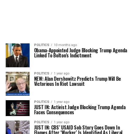
POLITICS
10 months ago
Obama-Appointed Judge Blocking Trump Agenda
Linked To Bolton’s Indictment
POLITICS
1 year ago
NEW: Alan Dershowitz Predicts Trump Will Be
Victorious In Riot Lawsuit
POLITICS
1 year ago
JUST IN: Activist Judge Blocking Trump Agenda
Faces Consequences
POLITICS
1 year ago
JUST IN: CBS’ USAID Sob Story Goes Down In
Flames After ‘Worker’ Is Identified As Liberal