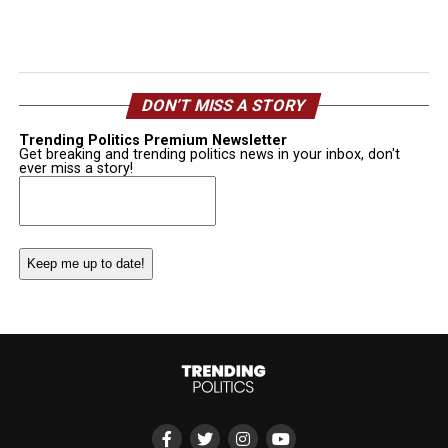
DON’T MISS A STORY
Trending Politics Premium Newsletter
Get breaking and trending politics news in your inbox, don't
ever miss a story!
Email
(Required)