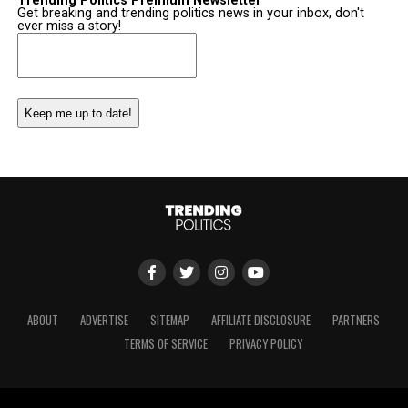
Trending Politics Premium Newsletter
Get breaking and trending politics news in your inbox, don't
ever miss a story!
Email
(Required)
ABOUT
ADVERTISE
SITEMAP
AFFILIATE DISCLOSURE
PARTNERS
TERMS OF SERVICE
PRIVACY POLICY