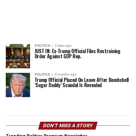
POLITICS
2 days ago
JUST IN: Ex-Trump Official Files Restraining
Order Against GOP Rep.
POLITICS
4 months ago
Trump Official Placed On Leave After Bombshell
‘Sugar Daddy’ Scandal Is Revealed
DON’T MISS A STORY