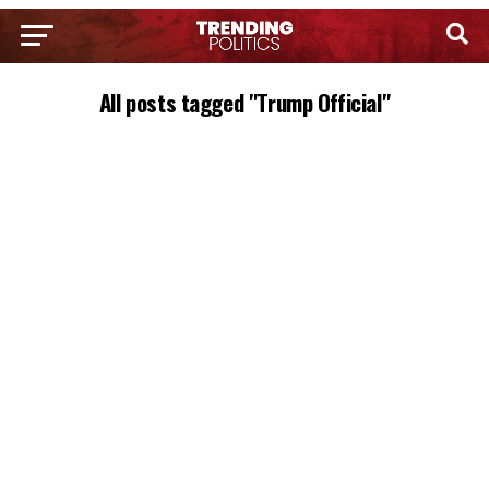
All posts tagged "Trump Official"