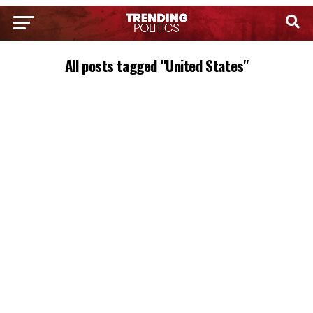
All posts tagged "United States"