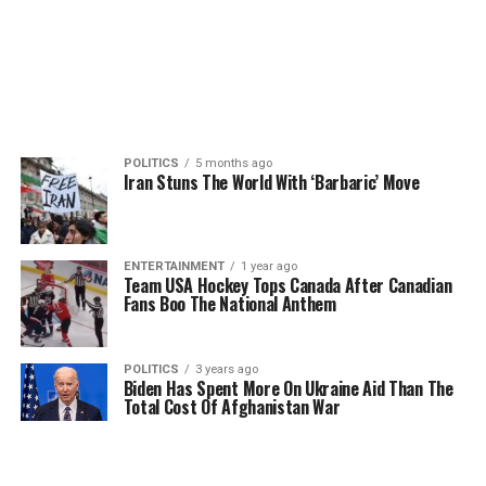
POLITICS
5 months ago
Iran Stuns The World With ‘Barbaric’ Move
ENTERTAINMENT
1 year ago
Team USA Hockey Tops Canada After Canadian
Fans Boo The National Anthem
POLITICS
3 years ago
Biden Has Spent More On Ukraine Aid Than The
Total Cost Of Afghanistan War