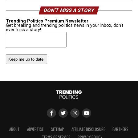
DON’T MISS A STORY
Trending Politics Premium Newsletter
Get breaking and trending politics news in your inbox, don't
ever miss a story!
Email
(Required)
ABOUT
ADVERTISE
SITEMAP
AFFILIATE DISCLOSURE
PARTNERS
TERMS OF SERVICE
PRIVACY POLICY