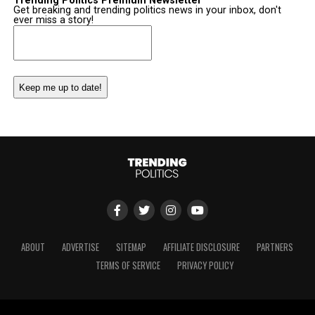
Trending Politics Premium Newsletter
Get breaking and trending politics news in your inbox, don't
ever miss a story!
Email
(Required)
ABOUT
ADVERTISE
SITEMAP
AFFILIATE DISCLOSURE
PARTNERS
TERMS OF SERVICE
PRIVACY POLICY