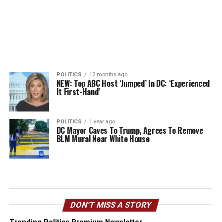
POLITICS
12 months ago
NEW: Top ABC Host ‘Jumped’ In DC: ‘Experienced
It First-Hand’
POLITICS
1 year ago
DC Mayor Caves To Trump, Agrees To Remove
BLM Mural Near White House
DON’T MISS A STORY