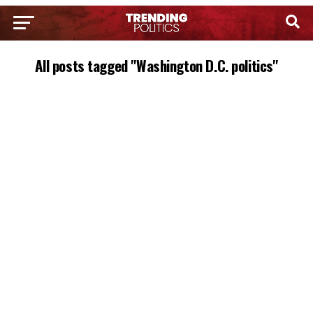
All posts tagged "Washington D.C. politics"