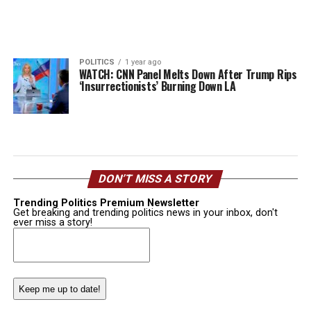
POLITICS
1 year ago
WATCH: CNN Panel Melts Down After Trump Rips
‘Insurrectionists’ Burning Down LA
DON’T MISS A STORY
Trending Politics Premium Newsletter
Get breaking and trending politics news in your inbox, don't
ever miss a story!
Email
(Required)