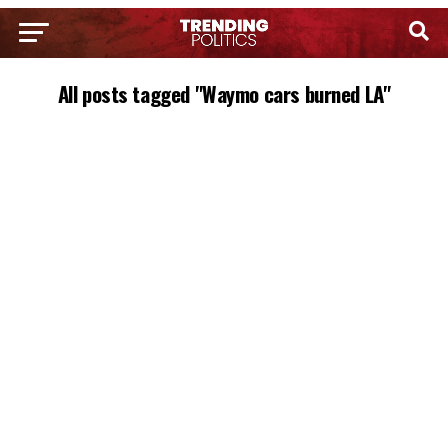
All posts tagged "Waymo cars burned LA"