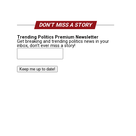
DON’T MISS A STORY
Trending Politics Premium Newsletter
Get breaking and trending politics news in your
inbox, don't ever miss a story!
Email
(Required)