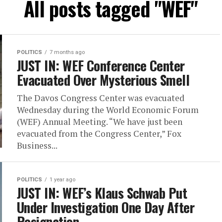
All posts tagged "WEF"
POLITICS
7 months ago
JUST IN: WEF Conference Center
Evacuated Over Mysterious Smell
The Davos Congress Center was evacuated
Wednesday during the World Economic Forum
(WEF) Annual Meeting. “We have just been
evacuated from the Congress Center,” Fox
Business...
POLITICS
1 year ago
JUST IN: WEF’s Klaus Schwab Put
Under Investigation One Day After
Resignation