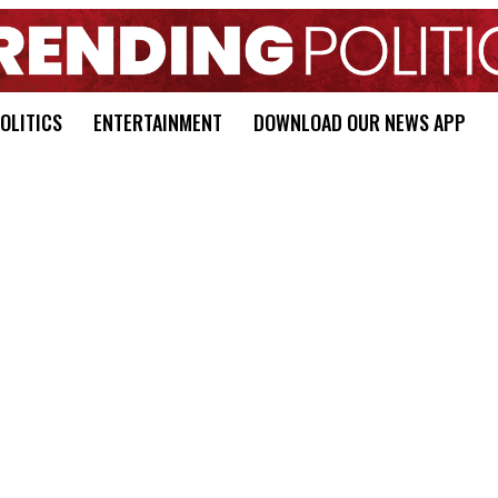
OLITICS
ENTERTAINMENT
DOWNLOAD OUR NEWS APP