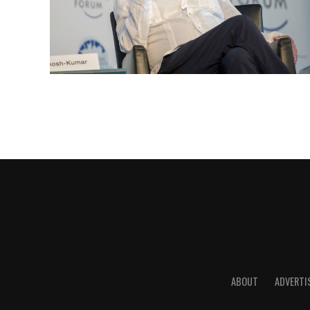
ABOUT
ADVERTI