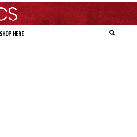
SHOP HERE