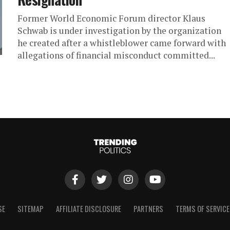
Former World Economic Forum director Klaus
Schwab is under investigation by the organization
he created after a whistleblower came forward with
allegations of financial misconduct committed...
SE
SITEMAP
AFFILIATE DISCLOSURE
PARTNERS
TERMS OF SERVICE