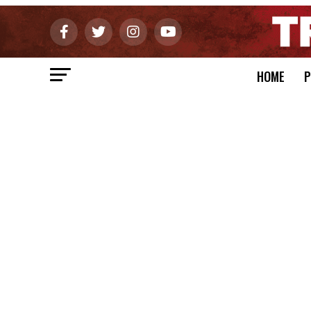
HOME
P