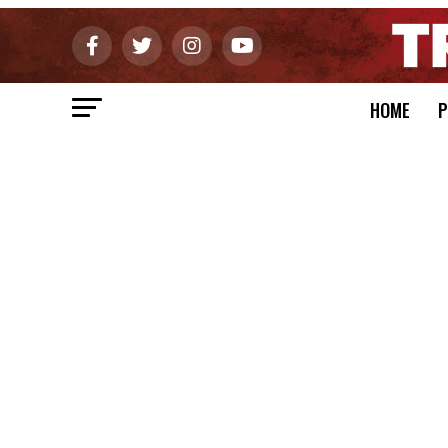
HOME
P