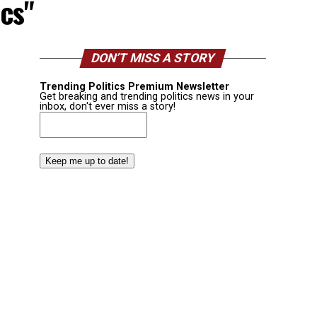
cs"
DON’T MISS A STORY
Trending Politics Premium Newsletter
Get breaking and trending politics news in your
inbox, don't ever miss a story!
Email
(Required)