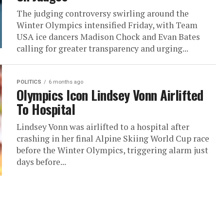
The judging controversy swirling around the
Winter Olympics intensified Friday, with Team
USA ice dancers Madison Chock and Evan Bates
calling for greater transparency and urging...
POLITICS
6 months ago
Olympics Icon Lindsey Vonn Airlifted
To Hospital
Lindsey Vonn was airlifted to a hospital after
crashing in her final Alpine Skiing World Cup race
before the Winter Olympics, triggering alarm just
days before...