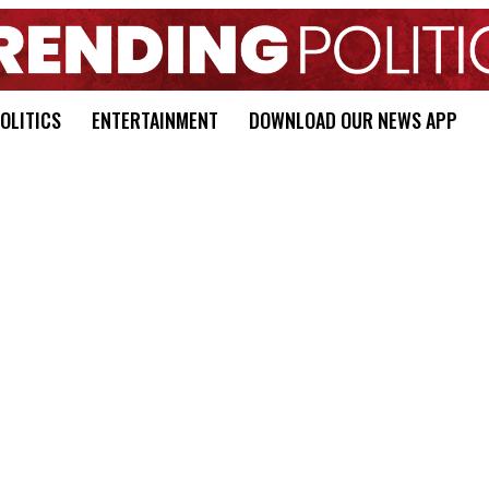
OLITICS
ENTERTAINMENT
DOWNLOAD OUR NEWS APP