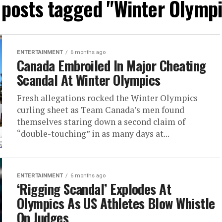
l posts tagged "Winter Olympi
ENTERTAINMENT
6 months ago
Canada Embroiled In Major Cheating
Scandal At Winter Olympics
Fresh allegations rocked the Winter Olympics
curling sheet as Team Canada’s men found
themselves staring down a second claim of
“double-touching” in as many days at...
ENTERTAINMENT
6 months ago
‘Rigging Scandal’ Explodes At
Olympics As US Athletes Blow Whistle
On Judges