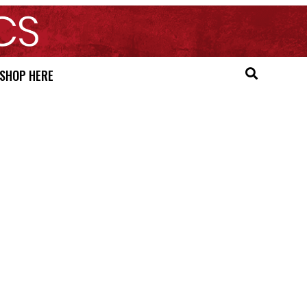
SHOP HERE