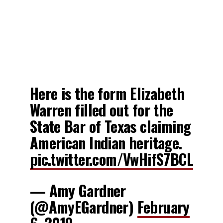
Here is the form Elizabeth
Warren filled out for the
State Bar of Texas claiming
American Indian heritage.
pic.twitter.com/VwHifS7BCL
— Amy Gardner
(@AmyEGardner)
February