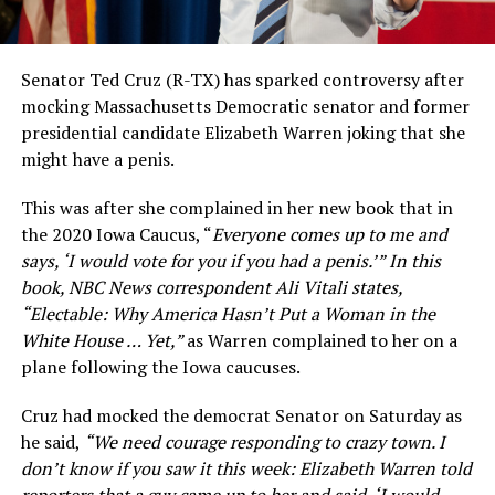
Senator Ted Cruz (R-TX) has sparked controversy after
mocking Massachusetts Democratic senator and former
presidential candidate Elizabeth Warren joking that she
might have a penis.
This was after she complained in her new book that in
the 2020 Iowa Caucus, “
Everyone comes up to me and
says, ‘I would vote for you if you had a penis.’” In this
book, NBC News correspondent Ali Vitali states,
“Electable: Why America Hasn’t Put a Woman in the
White House … Yet,”
as Warren complained to her on a
plane following the Iowa caucuses.
Cruz had mocked the democrat Senator on Saturday as
he said,
“We need courage responding to crazy town. I
don’t know if you saw it this week: Elizabeth Warren told
reporters that a guy came up to her and said, ‘I would