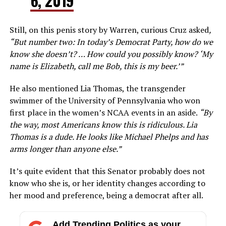
6, 2019
Still, on this penis story by Warren, curious Cruz asked
,
“But number two: In today’s Democrat Party, how do we
know she doesn’t? … How could you possibly know? ‘My
name is Elizabeth, call me Bob, this is my beer.’”
He also mentioned Lia Thomas, the transgender
swimmer of the University of Pennsylvania who won
first place in the women’s NCAA events in an aside.
“By
the way, most Americans know this is ridiculous. Lia
Thomas is a dude. He looks like Michael Phelps and has
arms longer than anyone else.”
It’s quite evident that this Senator probably does not
know who she is, or her identity changes according to
her mood and preference, being a democrat after all.
Add Trending Politics as your