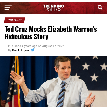
POLITICS
Ted Cruz Mocks Elizabeth Warren’s
Ridiculous Story
Published
4 years ago
on
August 17, 2022
By
Frank Bojazi