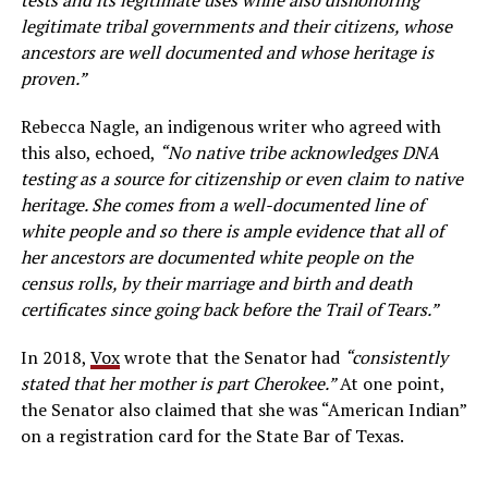
legitimate tribal governments and their citizens, whose
ancestors are well documented and whose heritage is
proven.”
Rebecca Nagle, an indigenous writer who agreed with
this also, echoed,
“No native tribe acknowledges DNA
testing as a source for citizenship or even claim to native
heritage. She comes from a well-documented line of
white people and so there is ample evidence that all of
her ancestors are documented white people on the
census rolls, by their marriage and birth and death
certificates since going back before the Trail of Tears.”
In 2018,
Vox
wrote that the Senator had
“consistently
stated that her mother is part Cherokee.”
At one point,
the Senator also claimed that she was “American Indian”
on a registration card for the State Bar of Texas.