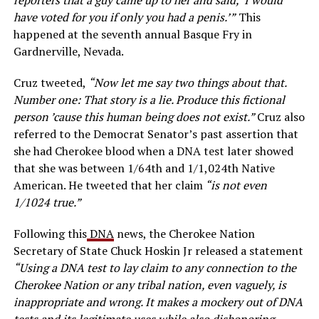
have voted for you if only you had a penis.’”
This
happened at the seventh annual Basque Fry in
Gardnerville, Nevada.
Cruz tweeted,
“Now let me say two things about that.
Number one: That story is a lie. Produce this fictional
person ’cause this human being does not exist.”
Cruz also
referred to the Democrat Senator’s past assertion that
she had Cherokee blood when a DNA test later showed
that she was between 1/64th and 1/1,024th Native
American. He tweeted that her claim
“is not even
1/1024 true.”
Following this
DNA
news, the Cherokee Nation
Secretary of State Chuck Hoskin Jr released a statement
“Using a DNA test to lay claim to any connection to the
Cherokee Nation or any tribal nation, even vaguely, is
inappropriate and wrong. It makes a mockery out of DNA
tests and its legitimate uses while also dishonoring