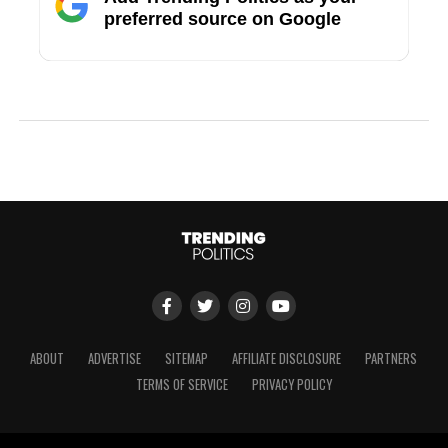
preferred source on Google
ABOUT
ADVERTISE
SITEMAP
AFFILIATE DISCLOSURE
PARTNERS
TERMS OF SERVICE
PRIVACY POLICY