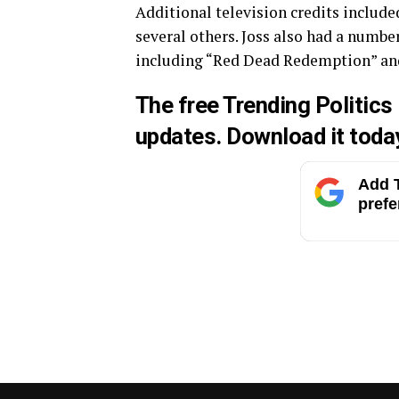
Additional television credits include
several others. Joss also had a numbe
including “Red Dead Redemption” and
The free Trending Politics
updates.
Download
it toda
Add T
prefe