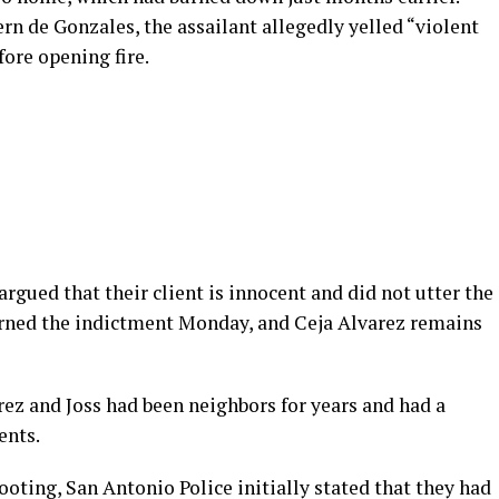
ern de Gonzales, the assailant allegedly yelled “violent
ore opening fire.
argued that their client is innocent and did not utter the
turned the indictment Monday, and Ceja Alvarez remains
ez and Joss had been neighbors for years and had a
ents.
oting, San Antonio Police initially stated that they had