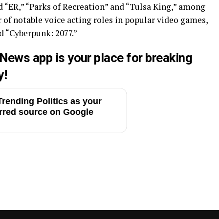
d “ER,” “Parks of Recreation” and “Tulsa King,” among
r of notable voice acting roles in popular video games,
 “Cyberpunk: 2077.”
 News app is your place for breaking
y!
rending Politics as your
rred source on Google