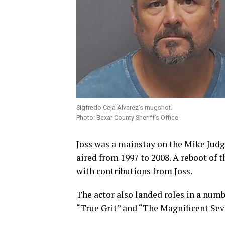
Sigfredo Ceja Alvarez’s mugshot.
Photo: Bexar County Sheriff’s Office
Joss was a mainstay on the Mike Jud
aired from 1997 to 2008. A reboot of 
with contributions from Joss.
The actor also landed roles in a num
“True Grit” and “The Magnificent Sev