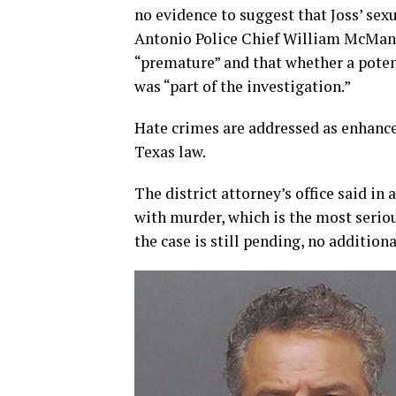
no evidence to suggest that Joss’ sexu
Antonio Police Chief William McManus
“premature” and that whether a poten
was “part of the investigation.”
Hate crimes are addressed as enhanc
Texas law.
The district attorney’s office said i
with murder, which is the most seriou
the case is still pending, no addition