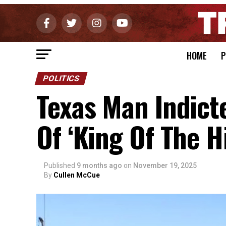
HOME
P
POLITICS
Texas Man Indict
Of ‘King Of The Hi
Published
9 months ago
on
November 19, 2025
By
Cullen McCue