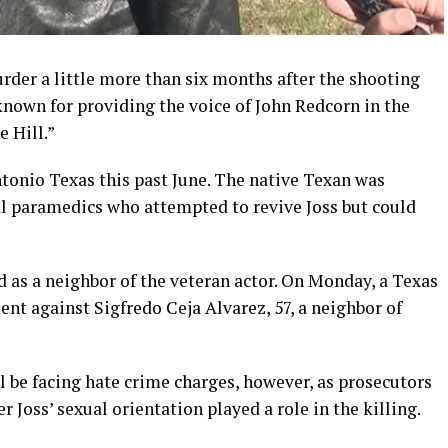
rder a little more than six months after the shooting
 known for providing the voice of John Redcorn in the
 Hill.”
Antonio Texas this past June. The native Texan was
l paramedics who attempted to revive Joss but could
d as a neighbor of the veteran actor. On Monday, a Texas
nt against Sigfredo Ceja Alvarez, 57, a neighbor of
ll be facing hate crime charges, however, as prosecutors
 Joss’ sexual orientation played a role in the killing.