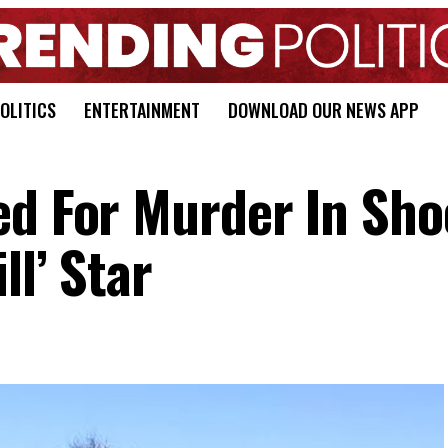
OLITICS
ENTERTAINMENT
DOWNLOAD OUR NEWS APP
ed For Murder In Sho
ll’ Star