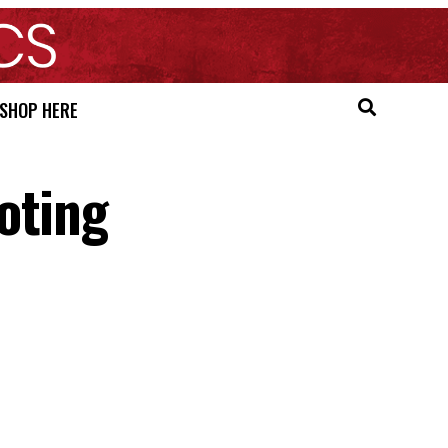
SHOP HERE
oting