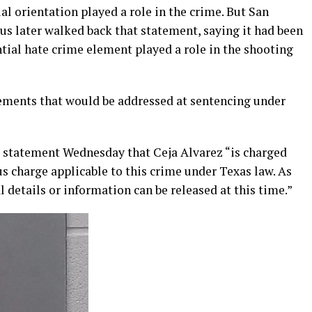
al orientation played a role in the crime. But San
 later walked back that statement, saying it had been
tial hate crime element played a role in the shooting
ements that would be addressed at sentencing under
n a statement Wednesday that Ceja Alvarez “is charged
s charge applicable to this crime under Texas law. As
al details or information can be released at this time.”