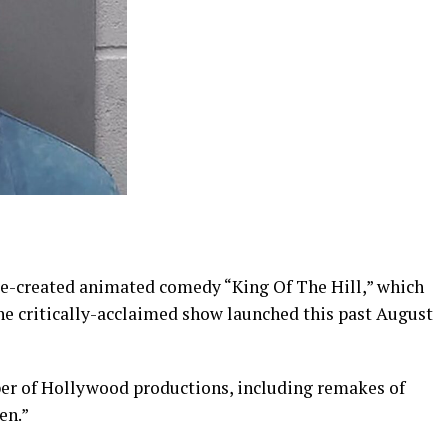
ge-created animated comedy “King Of The Hill,” which
the critically-acclaimed show launched this past August
ber of Hollywood productions, including remakes of
en.”