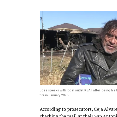
Joss speaks with local outlet KSAT after losing hi
fire in January 2025
According to prosecutors, Ceja Alvar
checking the mail at their San Anton