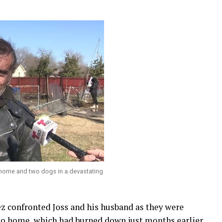
s home and two dogs in a devastating
ez confronted Joss and his husband as they were
io home, which had burned down just months earlier.