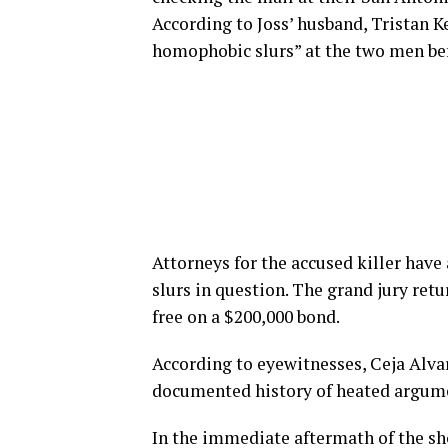
According to Joss’ husband, Tristan K
homophobic slurs” at the two men bef
Attorneys for the accused killer have 
slurs in question. The grand jury re
free on a $200,000 bond.
According to eyewitnesses, Ceja Alvar
documented history of heated argum
In the immediate aftermath of the sho