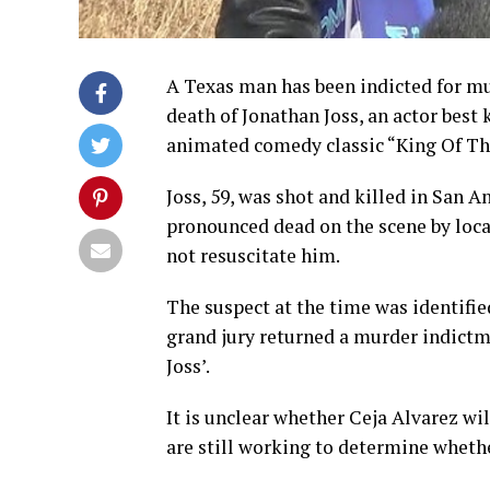
A Texas man has been indicted for mu
death of Jonathan Joss, an actor best
animated comedy classic “King Of The
Joss, 59, was shot and killed in San 
pronounced dead on the scene by loca
not resuscitate him.
The suspect at the time was identifie
grand jury returned a murder indictme
Joss’.
It is unclear whether Ceja Alvarez wi
are still working to determine whether